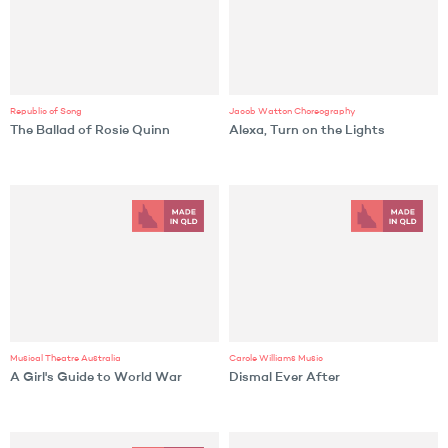
Republic of Song
Jacob Watton Choreography
The Ballad of Rosie Quinn
Alexa, Turn on the Lights
Musical Theatre Australia
Carole Williams Music
A Girl's Guide to World War
Dismal Ever After