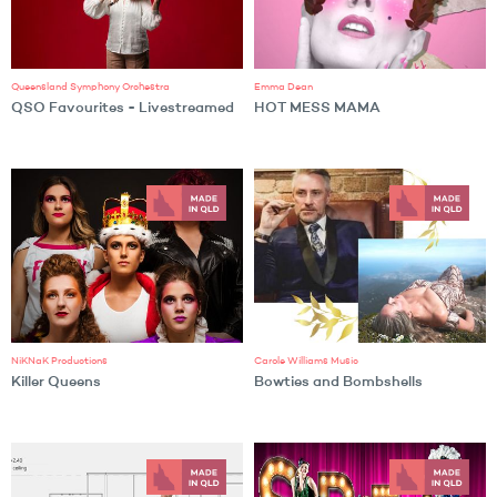
Queensland Symphony Orchestra
Emma Dean
QSO Favourites - Livestreamed
HOT MESS MAMA
NiKNaK Productions
Carole Williams Music
Killer Queens
Bowties and Bombshells