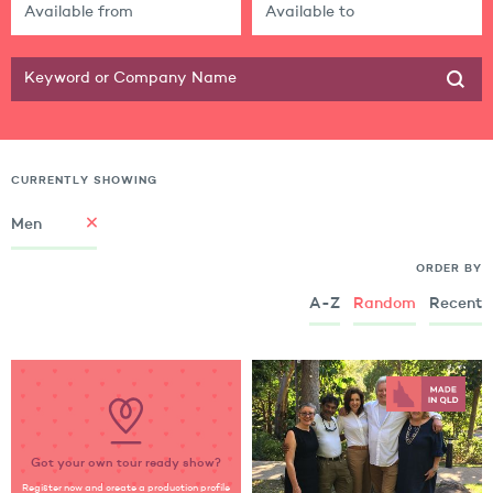
CURRENTLY SHOWING
Men
ORDER BY
A-Z
Random
Recent
Got your own tour ready show?
Register now and create a production profile