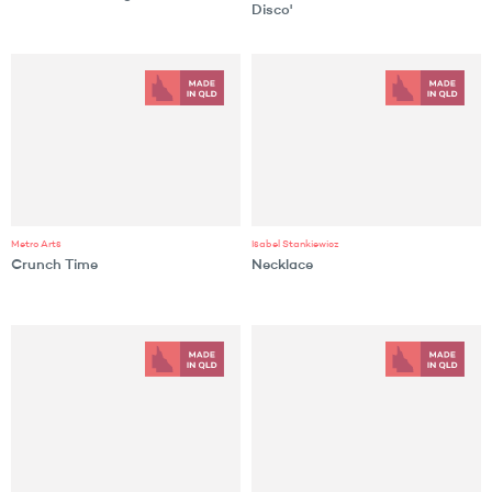
Disco'
Metro Arts
Isabel Stankiewicz
Crunch Time
Necklace