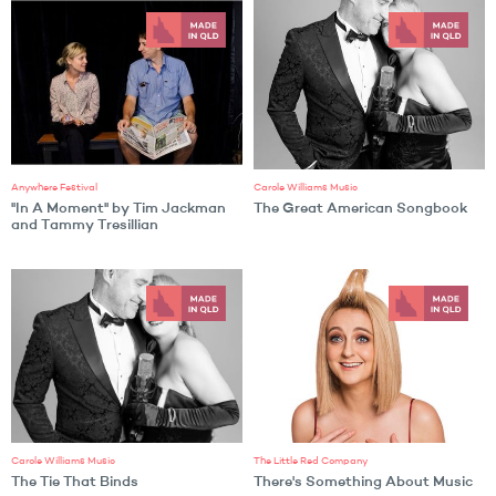
Anywhere Festival
Carole Williams Music
"In A Moment" by Tim Jackman
The Great American Songbook
and Tammy Tresillian
Carole Williams Music
The Little Red Company
The Tie That Binds
There's Something About Music