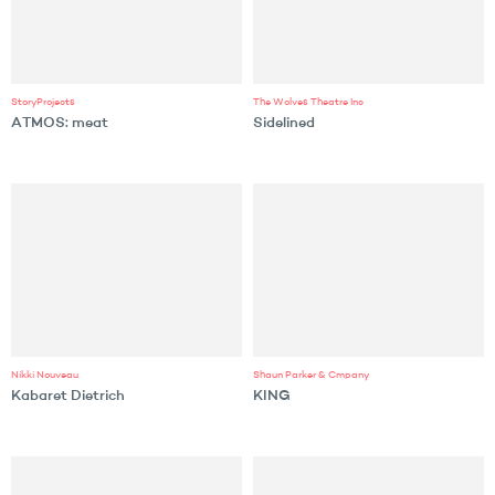
StoryProjects
The Wolves Theatre Inc
ATMOS: meat
Sidelined
Nikki Nouveau
Shaun Parker & Cmpany
Kabaret Dietrich
KING