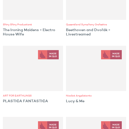
Shiny Shiny Productions
Queensland Symphony Orchestra
The Ironing Maidens - Electro
Beethoven and Dvořák -
House Wife
Livestreamed
ART FOR EARTHLINGS
Nicolas Angelosanto
PLASTICA FANTASTICA
Lucy & Me