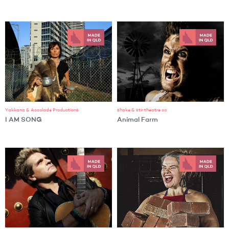
Yakkana & Accolade Productions
shake & stir theatre co
I AM SONG
Animal Farm