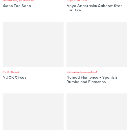
Neil Gooding Productions
Anya Anastasia
Gone Too Soon
Anya Anastasia: Cabaret Star
For Hire
YUCK Circus
Culturebank productions
YUCK Circus
Nomad Flamenco - Spanish
Rumba and Flamenco