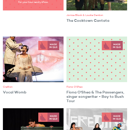
for your tour ready show.
Janice Black & Louise Denson
The Cooktown Cantata
Cre8ion
Fiona O'Shea
Vocal Womb
Fiona O'Shea & The Passengers,
singer songwriter - Bay to Bush
Tour