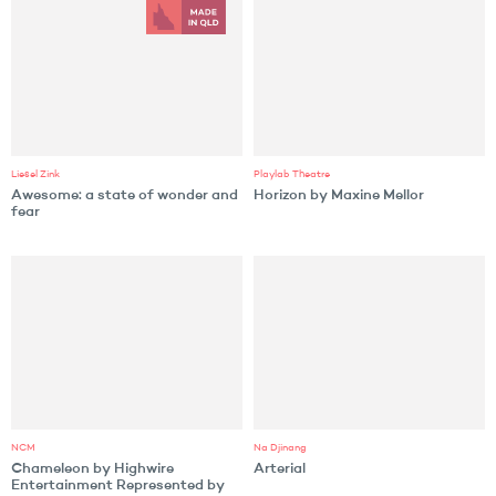
Liesel Zink
Playlab Theatre
Awesome: a state of wonder and
Horizon by Maxine Mellor
fear
NCM
Na Djinang
Chameleon by Highwire
Arterial
Entertainment Represented by