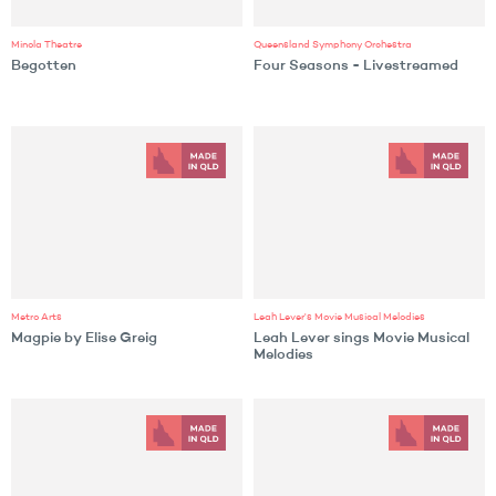
Minola Theatre
Queensland Symphony Orchestra
Begotten
Four Seasons - Livestreamed
Metro Arts
Leah Lever's Movie Musical Melodies
Magpie by Elise Greig
Leah Lever sings Movie Musical
Melodies