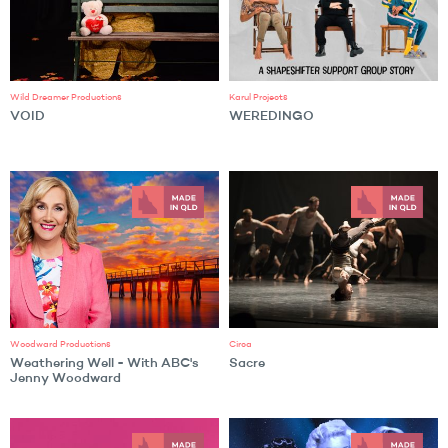
Wild Dreamer Productions
Karul Projects
VOID
WEREDINGO
Woodward Productions
Circa
Weathering Well - With ABC's
Sacre
Jenny Woodward