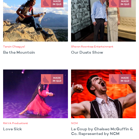
Tenzin Choegyal
Sharon Rowntree Entertainment
Be the Mountain
Our Duets Show
RAVA Productions
NCM
Love Sick
Le Coup by Chelsea McGuffin &
Co. Represented by NCM