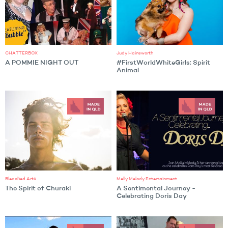
CHATTERBOX
Judy Hainsworth
A POMMIE NIGHT OUT
#FirstWorldWhiteGirls: Spirit
Animal
Bleached Arts
Melly Melody Entertainment
The Spirit of Churaki
A Sentimental Journey -
Celebrating Doris Day