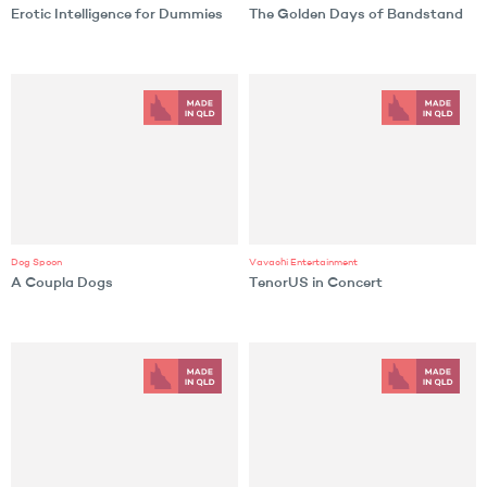
Erotic Intelligence for Dummies
The Golden Days of Bandstand
Dog Spoon
Vavachi Entertainment
A Coupla Dogs
TenorUS in Concert