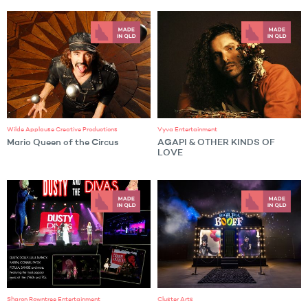
Wilde Applause Creative Productions
Vyva Entertainment
Mario Queen of the Circus
AGAPI & OTHER KINDS OF
LOVE
Sharon Rowntree Entertainment
Cluster Arts