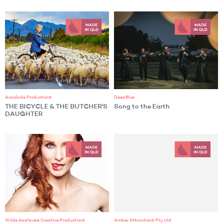
Accolade Productions
DeepBlue
THE BICYCLE & THE BUTCHER'S
Song to the Earth
DAUGHTER
Wilde Applause Creative Productions
Amber Attractions Pty Ltd