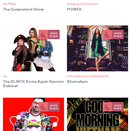
Nik Phillips
Strong Lady Productions
The Queensland Show
POWER
e.g.
KLR Creative and indelabilityarts
The CLINTS Come Again Reunion
Chameleon
Cabaret