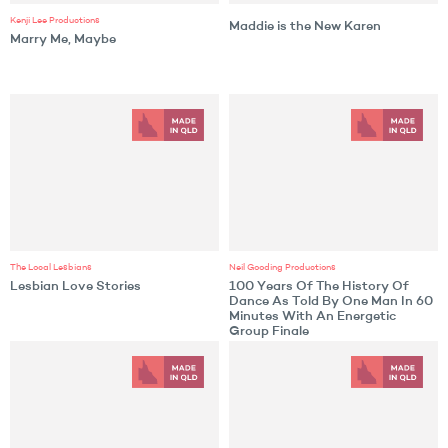
Kenji Lee Productions
Maddie is the New Karen
Marry Me, Maybe
The Local Lesbians
Neil Gooding Productions
Lesbian Love Stories
100 Years Of The History Of
Dance As Told By One Man In 60
Minutes With An Energetic
Group Finale