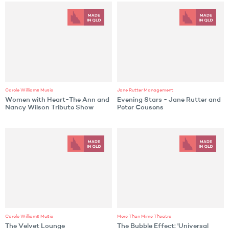
Carole Williams Music
Jane Rutter Management
Women with Heart-The Ann and
Evening Stars - Jane Rutter and
Nancy Wilson Tribute Show
Peter Cousens
Carole Williams Music
More Than Mime Theatre
The Velvet Lounge
The Bubble Effect: 'Universal