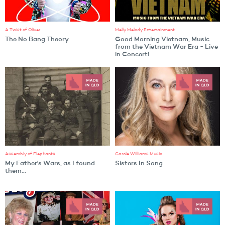
A Twist of Oliver
Melly Melody Entertainment
The No Bang Theory
Good Morning Vietnam, Music
from the Vietnam War Era - Live
in Concert!
Assembly of Elephants
Carole Williams Music
My Father's Wars, as I found
Sisters In Song
them...