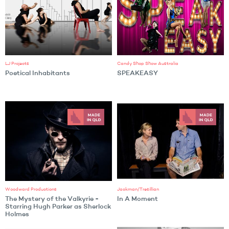
LJ Projects
Candy Shop Show Australia
Poetical Inhabitants
SPEAKEASY
Woodward Productions
Jackman/Tresillian
The Mystery of the Valkyrie -
In A Moment
Starring Hugh Parker as Sherlock
Holmes