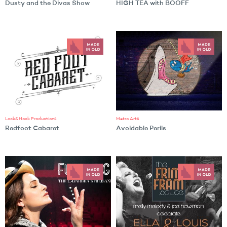
Dusty and the Divas Show
HIGH TEA with BOOFF
Lock&Hock Productions
Metro Arts
Redfoot Cabaret
Avoidable Perils