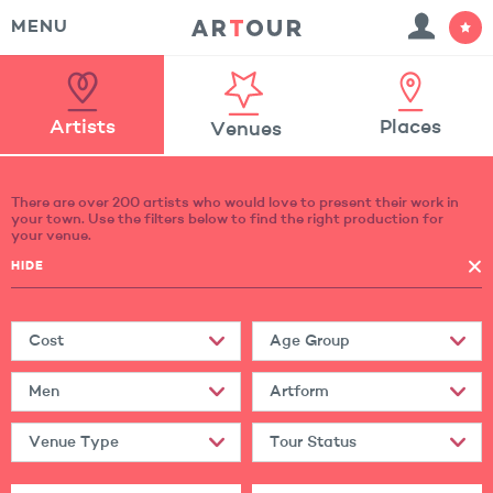
MENU
Artists
Places
Venues
There are over 200 artists who would love to present their work in
your town. Use the filters below to find the right production for
your venue.
HIDE