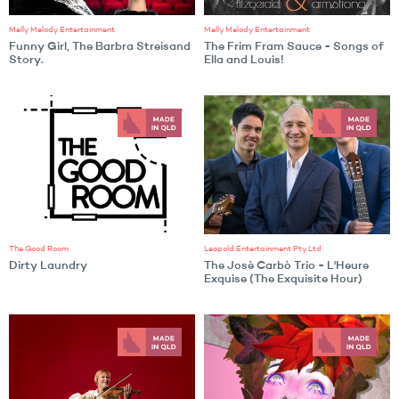
Melly Melody Entertainment
Melly Melody Entertainment
Funny Girl, The Barbra Streisand
The Frim Fram Sauce - Songs of
Story.
Ella and Louis!
The Good Room
Leopold Entertainment Pty Ltd
Dirty Laundry
The Josè Carbò Trio - L'Heure
Exquise (The Exquisite Hour)