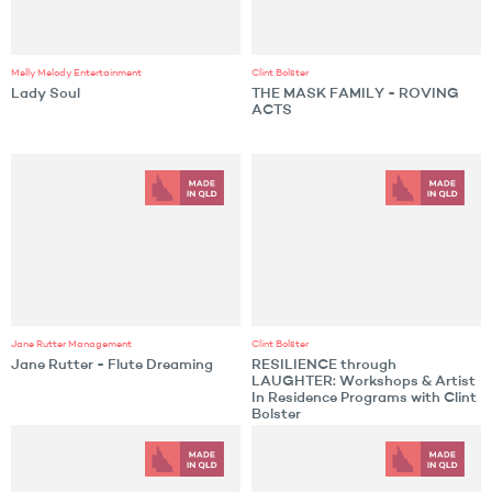
Melly Melody Entertainment
Clint Bolster
Lady Soul
THE MASK FAMILY - ROVING
ACTS
Jane Rutter Management
Clint Bolster
Jane Rutter - Flute Dreaming
RESILIENCE through
LAUGHTER: Workshops & Artist
In Residence Programs with Clint
Bolster