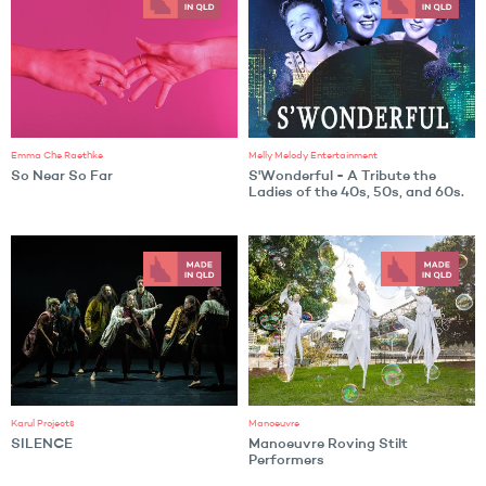
Emma Che Raethke
Melly Melody Entertainment
So Near So Far
S'Wonderful - A Tribute the
Ladies of the 40s, 50s, and 60s.
Karul Projects
Manoeuvre
SILENCE
Manoeuvre Roving Stilt
Performers