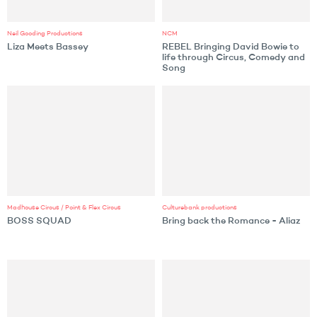
Neil Gooding Productions
NCM
Liza Meets Bassey
REBEL Bringing David Bowie to
life through Circus, Comedy and
Song
Madhouse Circus / Point & Flex Circus
Culturebank productions
BOSS SQUAD
Bring back the Romance - Aliaz