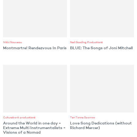
Nikki Nouveau
Neil Gooding Productions
Montmartre! Rendezvous In Paris
BLUE: The Songs of Joni Mitchell
Culturebank productions
Ten Tonne Sparrow
Around the World in one day -
Love Song Dedications (without
Extreme Multi Instrumentalists -
Richard Mercer)
Visions of a Nomad