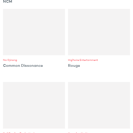
NCM
Na Djinang
Highwire Entertainment
Common Dissonance
Rouge