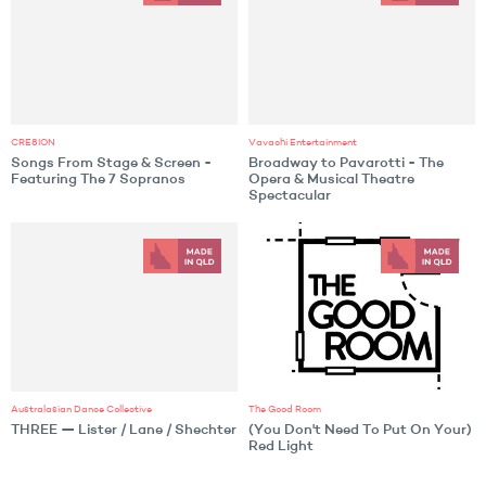
CRE8ION
Vavachi Entertainment
Songs From Stage & Screen -
Broadway to Pavarotti - The
Featuring The 7 Sopranos
Opera & Musical Theatre
Spectacular
Australasian Dance Collective
The Good Room
THREE — Lister / Lane / Shechter
(You Don't Need To Put On Your)
Red Light