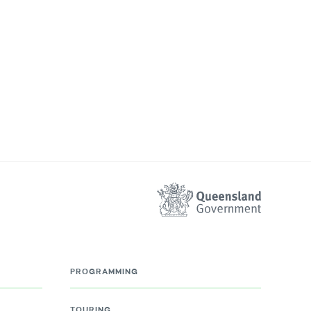
PROGRAMMING
TOURING