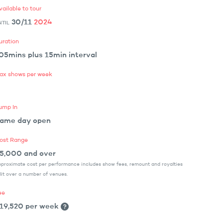
vailable to tour
30/11
2024
NTIL
uration
05mins plus 15min interval
ax shows per week
ump In
ame day open
ost Range
5,000 and over
proximate cost per performance includes show fees, remount and royalties
lit over a number of venues.
ee
19,520 per week