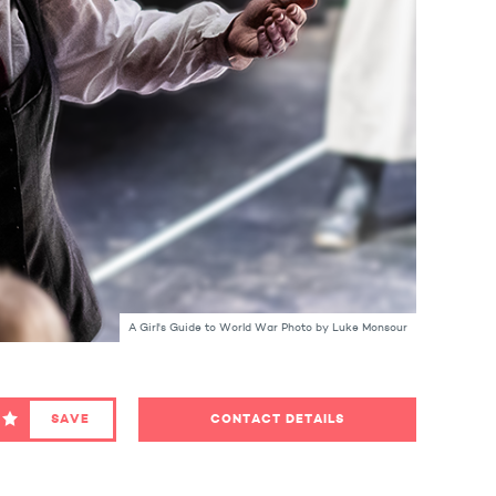
A Girl's Guide to World War Photo by Luke Monsour
SAVE
CONTACT DETAILS