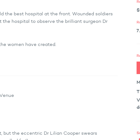
R
$
d the best hospital at the front. Wounded soldiers
t the hospital to observe the brilliant surgeon Dr
R
7
 the women have created.
R
M
T
x Venue
V
d
S
, but the eccentric Dr Lilian Cooper swears