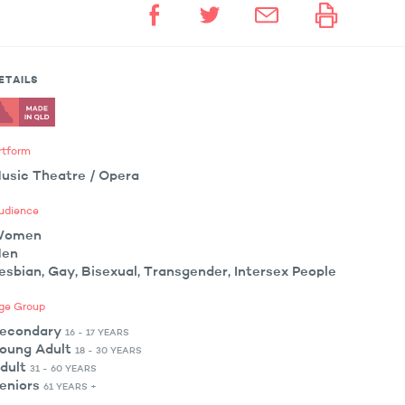
ETAILS
rtform
usic Theatre / Opera
udience
Women
en
esbian, Gay, Bisexual, Transgender, Intersex People
ge Group
econdary
16 - 17 YEARS
oung Adult
18 - 30 YEARS
dult
31 - 60 YEARS
eniors
61 YEARS +