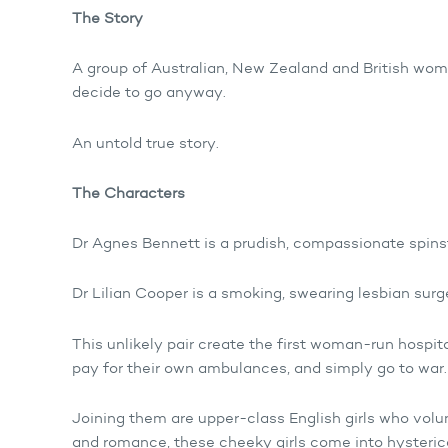
The Story
A group of Australian, New Zealand and British wome
decide to go anyway.
An untold true story.
The Characters
Dr Agnes Bennett is a prudish, compassionate spin
Dr Lilian Cooper is a smoking, swearing lesbian sur
This unlikely pair create the first woman-run hospita
pay for their own ambulances, and simply go to war.
Joining them are upper-class English girls who vol
and romance, these cheeky girls come into hysterica