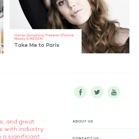
Human Symphony Presents (Pauline
Maudy & MZAZA)
Take Me to Paris
VIEW ARTIST
s, and great
ABOUT US
s with industry
 a significant
CONTACT US