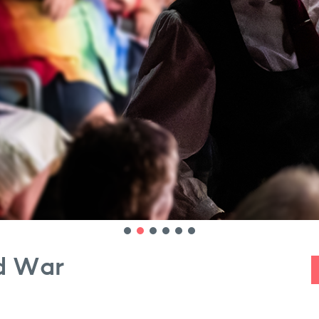
ld War