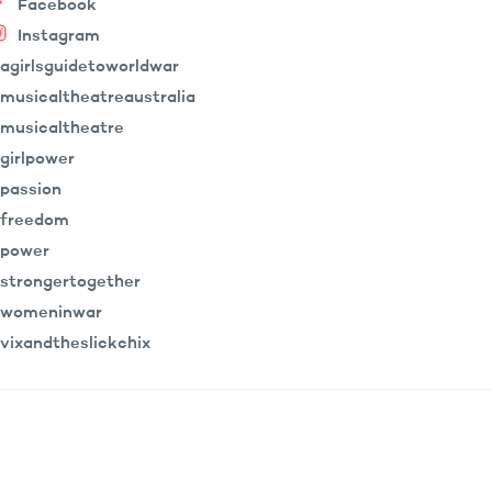
Facebook
Instagram
agirlsguidetoworldwar
musicaltheatreaustralia
musicaltheatre
girlpower
passion
freedom
power
strongertogether
womeninwar
vixandtheslickchix