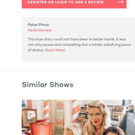
REGISTER OR LOGIN TO ADD A REVIEW
Peter Pinne
Media Review
This true story could not have been in better hands. It was
not only joyous and compelling, but a totally satisfying piece
of drama.
(Read More)
Similar Shows