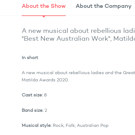
About the
Show
About the
Company
A new musical about rebellious lad
"Best New Australian Work", Matil
In short
A new musical about rebellious ladies and the Grea
Matilda Awards 2020.
Cast size:
8
Band size:
2
Musical style:
Rock, Folk, Australian Pop