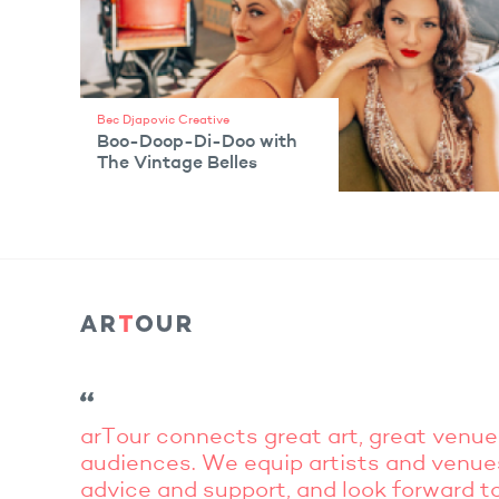
Bec Djapovic Creative
Boo-Doop-Di-Doo with
The Vintage Belles
VIEW ARTIST
arTour connects great art, great venue
audiences. We equip artists and venue
advice and support, and look forward to