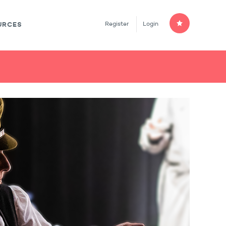
Register
Login
URCES