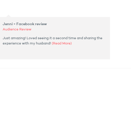
Jenni - Facebook review
Audience Review
Just amazing! Loved seeing it a second time and sharing the
experience with my husband!
(Read More)