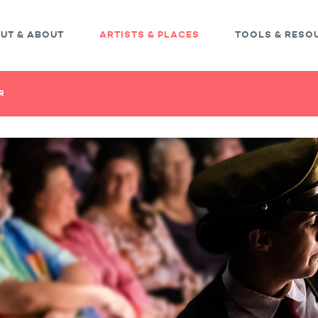
UT & ABOUT
ARTISTS & PLACES
TOOLS & RESO
R