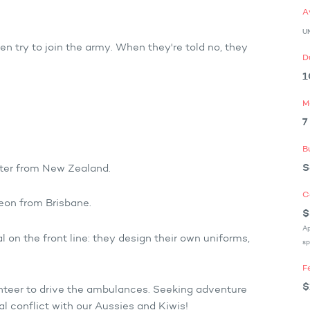
A
U
n try to join the army. When they're told no, they
D
1
M
7
B
S
ster from New Zealand.
C
geon from Brisbane.
$
Ap
l on the front line: they design their own uniforms,
sp
F
$
unteer to drive the ambulances. Seeking adventure
l conflict with our Aussies and Kiwis!