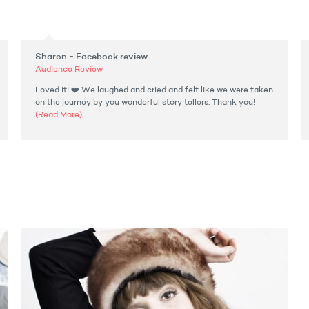
Sharon - Facebook review
Audience Review
Loved it! ❤️ We laughed and cried and felt like we were taken
on the journey by you wonderful story tellers. Thank you!
(Read More)