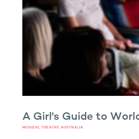
 Luke Monsour
A Girl's Guide to Wor
MUSICAL THEATRE AUSTRALIA