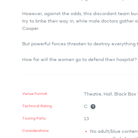
However, against the odds, this discordant team buil
try to bribe their way in; while male doctors gather a
Cooper.
But powerful forces threaten to destroy everything
How far will the women go to defend their hospital?
Venue Format
Theatre, Hall, Black Bo
Technical Rating
C
Touring Party
13
Considerations
No adult/blue content