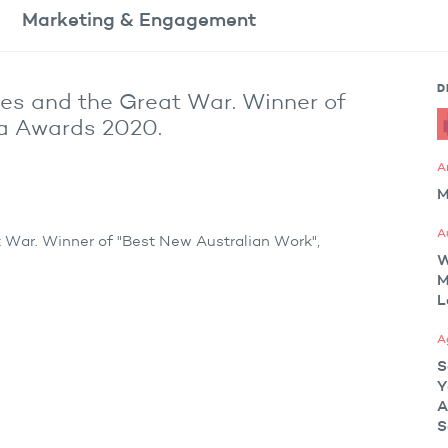
Marketing
& Engagement
D
ies and the Great War. Winner of
da Awards 2020.
A
M
A
t War. Winner of "Best New Australian Work",
M
L
A
S
Y
A
S