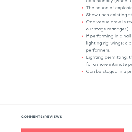
occasionally (when it'
The sound of explosio
Show uses existing sta
One venue crew is req
our stage manager.)
If performing in a hal
lighting rig; wings; a
performers.
Lighting permitting, 
for a more intimate p
Can be staged in a pr
COMMENTS/REVIEWS