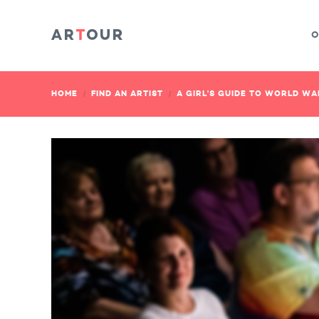
O
HOME
FIND AN ARTIST
A GIRL'S GUIDE TO WORLD WA