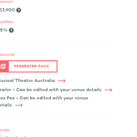
emount
12,900
oyalties
.5%
esources
PRESENTER PACK
usical Theatre Australia
railer - Can be edited with your venue details
ox Pox - Can be edited with your venue
etails
ocials