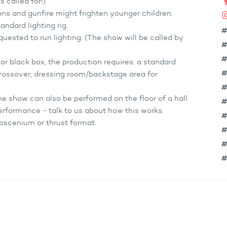
s called for!)
ns and gunfire might frighten younger children.
ndard lighting rig.
#
uested to run lighting. (The show will be called by
#
#
l or black box, the production requires: a standard
#
 crossover; dressing room/backstage area for
#
the show can also be performed on the floor of a hall
#
erformance - talk to us about how this works.
#
oscenium or thrust format.
#
#
#