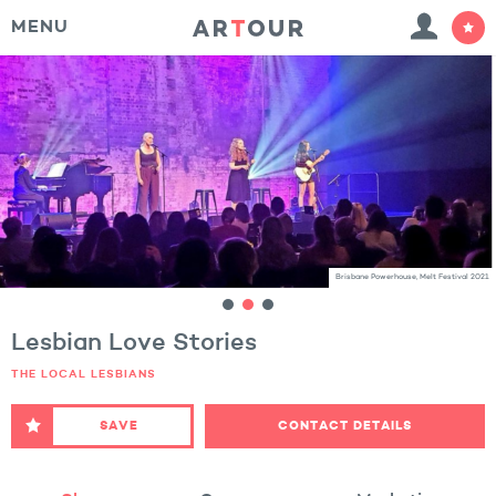
MENU
Brisbane Powerhouse, Melt Festival 2021
Lesbian Love Stories
THE LOCAL LESBIANS
SAVE
CONTACT DETAILS