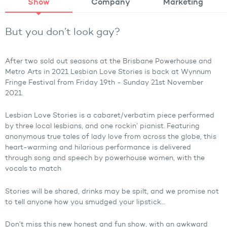
Show
Company
Marketing
But you don’t look gay?
After two sold out seasons at the Brisbane Powerhouse and
Metro Arts in 2021 Lesbian Love Stories is back at Wynnum
Fringe Festival from Friday 19th - Sunday 21st November
2021.
Lesbian Love Stories is a cabaret/verbatim piece performed
by three local lesbians, and one rockin’ pianist. Featuring
anonymous true tales of lady love from across the globe, this
heart-warming and hilarious performance is delivered
through song and speech by powerhouse women, with the
vocals to match
Stories will be shared, drinks may be spilt, and we promise not
to tell anyone how you smudged your lipstick…
Don’t miss this new honest and fun show, with an awkward