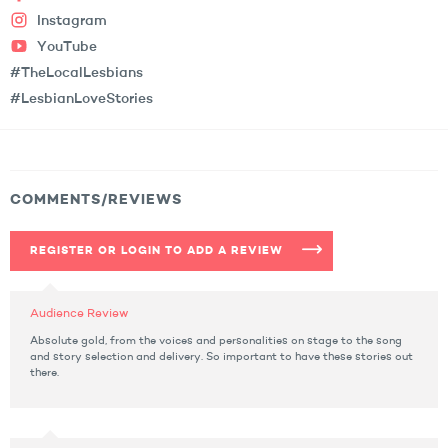
Instagram
YouTube
#TheLocalLesbians
#LesbianLoveStories
COMMENTS/REVIEWS
REGISTER OR LOGIN TO ADD A REVIEW
Audience Review
Absolute gold, from the voices and personalities on stage to the song
and story selection and delivery. So important to have these stories out
there.