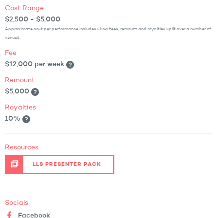
Cost Range
$2,500 - $5,000
Approximate cost per performance includes show fees, remount and royalties split over a number of
venues.
Fee
$12,000 per week
Remount
$5,000
Royalties
10%
Resources
LLS PRESENTER PACK
Socials
Facebook