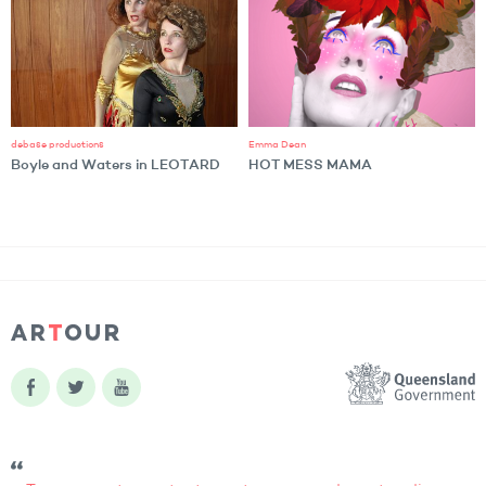
debase productions
Emma Dean
Boyle and Waters in LEOTARD
HOT MESS MAMA