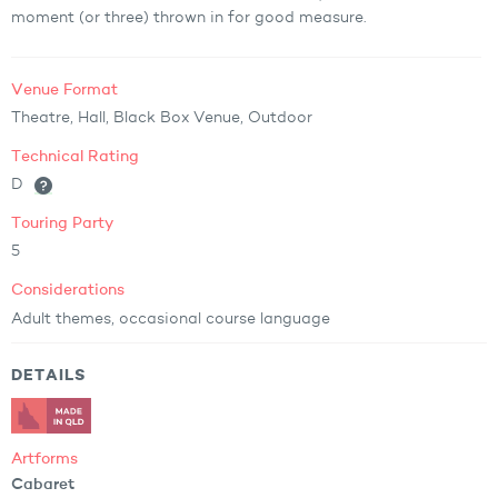
moment (or three) thrown in for good measure.
Venue Format
Theatre, Hall, Black Box Venue, Outdoor
Technical Rating
D
Touring Party
5
Considerations
Adult themes, occasional course language
DETAILS
Artforms
Cabaret