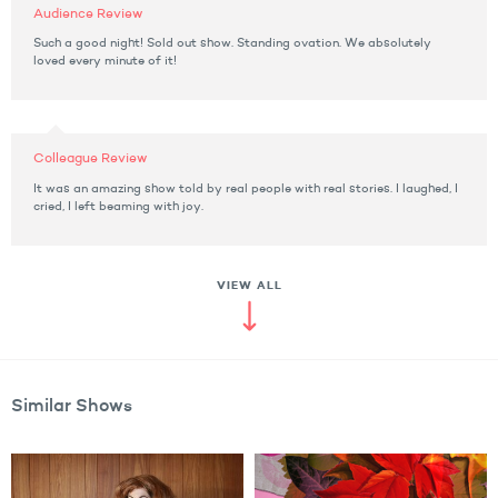
Audience Review
Such a good night! Sold out show. Standing ovation. We absolutely
loved every minute of it!
Colleague Review
It was an amazing show told by real people with real stories. I laughed, I
cried, I left beaming with joy.
VIEW ALL
Similar Shows