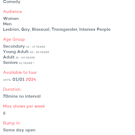
Comedy
Audience
Women
Men
Lesbian, Gay, Bisexual, Transgender, Intersex People
Age Group
Secondary
16 - 17 YEARS
Young Adult
18 - 30 YEARS
Adult
31 - 60 YEARS
Seniors
61 YEARS +
Available to tour
01/01
2024
UNTIL
Duration
70mins no interval
Max shows per week
6
Bump In
Same day open