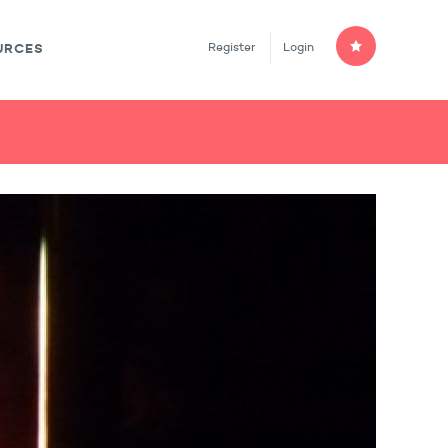
Register
Login
URCES