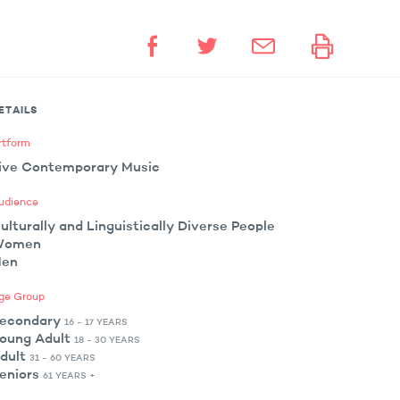
ETAILS
rtform
ive Contemporary Music
udience
ulturally and Linguistically Diverse People
Women
en
ge Group
econdary
16 - 17 YEARS
oung Adult
18 - 30 YEARS
dult
31 - 60 YEARS
eniors
61 YEARS +