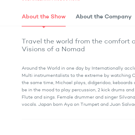
About the
Show
About the
Company
Travel the world from the comfort o
Visions of a Nomad
Around the World in one day by Internationally acc
Multi instrumentalists to the extreme by watching
the same time, Michael plays, didgeridoo, keboards 
be in the mood to play percussion, 2 kick drums and 
Flute and sings. Female drummer and singer Silvana
vocals. Japan born Aya on Trumpet and Juan Salvado