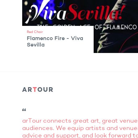
Red Chair
Flamenco Fire - Viva
Sevilla
VIEW ARTIST
arTour connects great art, great venue
audiences. We equip artists and venue
advice and support, and look forward to