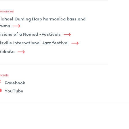
esources
ichael Cuming Harp harmonica bass and
rums
isions of a Nomad -Festivals
isville International Jazz festival
ebsite
ocials
Facebook
YouTube