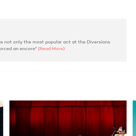
 not only the most popular act at the Diversions
forced an encore"
(Read More)