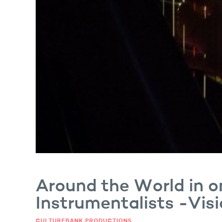
er and Singer
Around the World in o
Instrumentalists -Vis
CULTUREBANK PRODUCTIONS