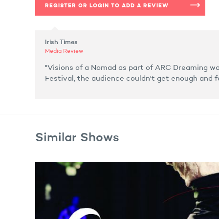
REGISTER OR LOGIN TO ADD A REVIEW
Irish Times
Media Review
"Visions of a Nomad as part of ARC Dreaming was
Festival, the audience couldn't get enough and 
Similar Shows