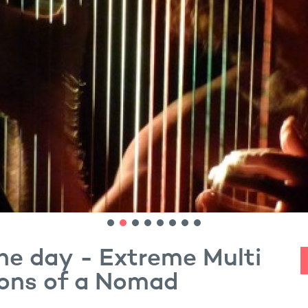
ne day - Extreme Multi
ions of a Nomad