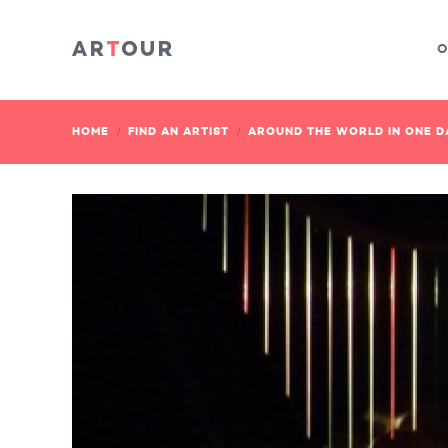
O
HOME
FIND AN ARTIST
AROUND THE WORLD IN ONE DA