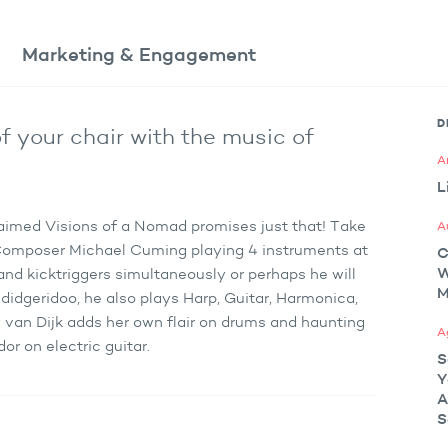
Marketing
& Engagement
D
f your chair with the music of
A
L
laimed Visions of a Nomad promises just that! Take
A
 Composer Michael Cuming playing 4 instruments at
C
and kicktriggers simultaneously or perhaps he will
M
didgeridoo, he also plays Harp, Guitar, Harmonica,
 van Dijk adds her own flair on drums and haunting
A
r on electric guitar.
S
Y
A
S