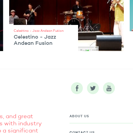
Celestino - Jazz Andean Fusion
Celestino - Jazz
Andean Fusion
VIEW ARTIST
s, and great
ABOUT US
s with industry
 a significant
CONTACT US