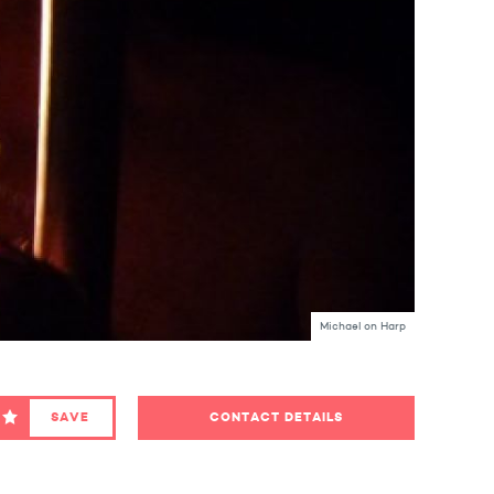
Michael on Harp
SAVE
CONTACT DETAILS