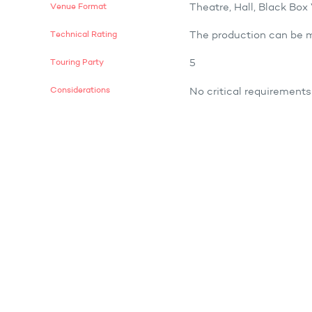
Venue Format
Theatre, Hall, Black Bo
Technical Rating
The production can be m
Touring Party
5
Considerations
No critical requirements