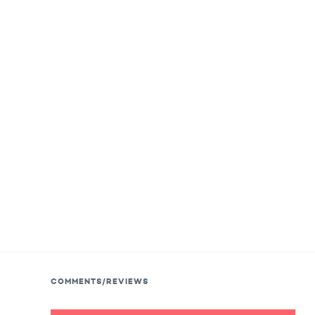
COMMENTS/REVIEWS