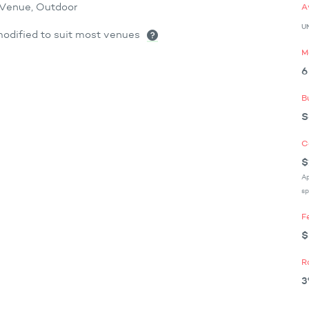
x Venue, Outdoor
A
U
odified to suit most venues
M
6
B
S
C
$
Ap
sp
F
$
R