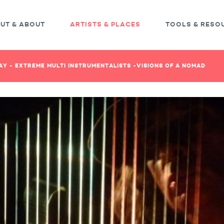
UT & ABOUT
ARTISTS & PLACES
TOOLS & RESO
Y - EXTREME MULTI INSTRUMENTALISTS -VISIONS OF A NOMAD