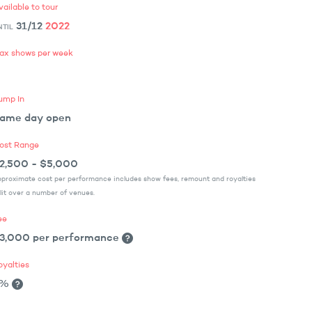
vailable to tour
31/12
2022
NTIL
ax shows per week
ump In
ame day open
ost Range
2,500 - $5,000
proximate cost per performance includes show fees, remount and royalties
lit over a number of venues.
ee
3,000 per performance
oyalties
3%