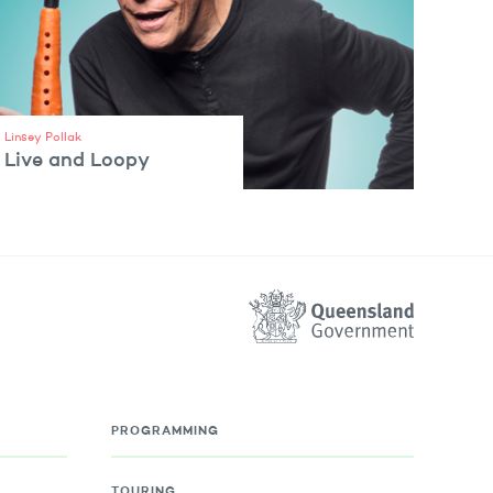
Linsey Pollak
Live and Loopy
VIEW ARTIST
PROGRAMMING
TOURING