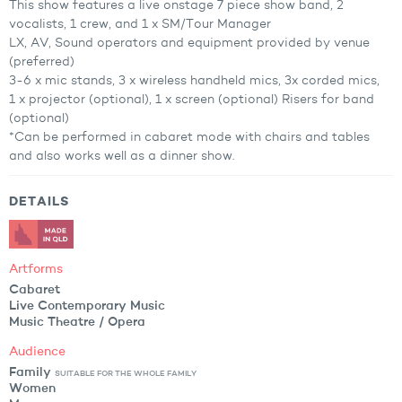
This show features a live onstage 7 piece show band, 2
vocalists, 1 crew, and 1 x SM/Tour Manager
LX, AV, Sound operators and equipment provided by venue
(preferred)
3-6 x mic stands, 3 x wireless handheld mics, 3x corded mics,
1 x projector (optional), 1 x screen (optional) Risers for band
(optional)
*Can be performed in cabaret mode with chairs and tables
and also works well as a dinner show.
DETAILS
Artforms
Cabaret
Live Contemporary Music
Music Theatre / Opera
Audience
Family
SUITABLE FOR THE WHOLE FAMILY
Women