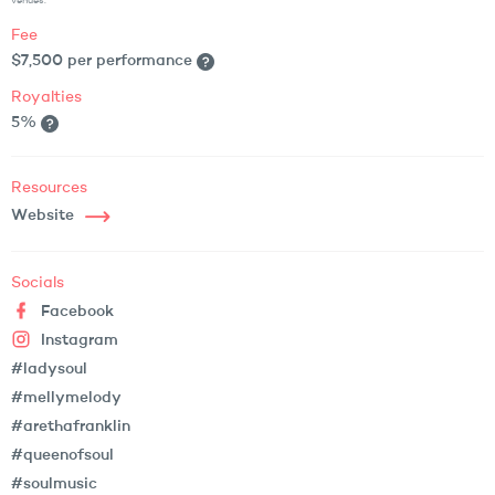
venues.
Fee
$7,500 per performance
Royalties
5%
Resources
Website
Socials
Facebook
Instagram
#ladysoul
#mellymelody
#arethafranklin
#queenofsoul
#soulmusic