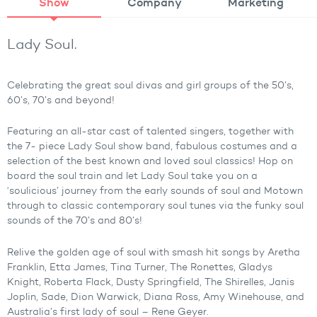
Show
Company
Marketing
Lady Soul.
Celebrating the great soul divas and girl groups of the 50’s,
60’s, 70’s and beyond!
Featuring an all-star cast of talented singers, together with
the 7- piece Lady Soul show band, fabulous costumes and a
selection of the best known and loved soul classics! Hop on
board the soul train and let Lady Soul take you on a
‘soulicious’ journey from the early sounds of soul and Motown
through to classic contemporary soul tunes via the funky soul
sounds of the 70’s and 80’s!
Relive the golden age of soul with smash hit songs by Aretha
Franklin, Etta James, Tina Turner, The Ronettes, Gladys
Knight, Roberta Flack, Dusty Springfield, The Shirelles, Janis
Joplin, Sade, Dion Warwick, Diana Ross, Amy Winehouse, and
Australia’s first lady of soul – Rene Geyer.