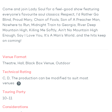
Come and join Lady Soul for a feel-good show featuring
everyone’s favourite soul classics: Respect, I’d Rather Go
Blind, Proud Mary, Chain of Fools, Son of A Preacher Man,
Nowhere to Run, Midnight Train to Georgia, River Deep
Mountain High, Killing Me Softly, Ain’t No Mountain High
Enough, Say I Love You, It’s A Man’s World…and the hits keep
on coming!
Venue Format
Theatre, Hall, Black Box Venue, Outdoor
Technical Rating
C, D, The production can be modified to suit most
venues
Touring Party
10-11
Considerations