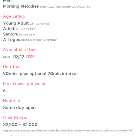
Men
Morning Melodies
SUITABLE FOR MORNING CONCERTS
Age Group
Young Adult
18 - 30 YEARS
Adult
31 - 60 YEARS
Seniors
61 YEARS +
All ages
SUITABLE FOR EVERYONE
Available to tour
20/12
2022
UNTIL
Duration
90mins plus optional 20min interval
Max shows per week
6
Bump In
Same day open
Cost Range
$2,500 - $5,000
Approximate cost per performance includes show fees, remount and royalties split over a number of