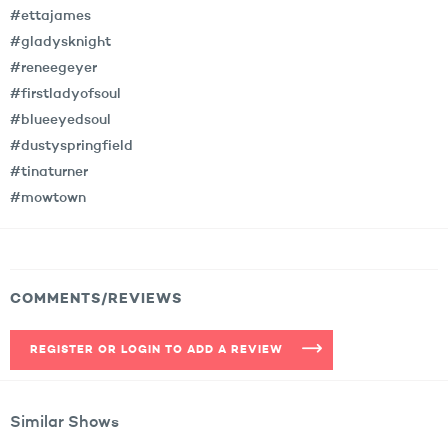
#ettajames
#gladysknight
#reneegeyer
#firstladyofsoul
#blueeyedsoul
#dustyspringfield
#tinaturner
#mowtown
COMMENTS/REVIEWS
REGISTER OR LOGIN TO ADD A REVIEW
Similar Shows