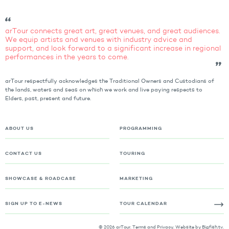
arTour connects great art, great venues, and great audiences.
We equip artists and venues with industry advice and
support, and look forward to a significant increase in regional
performances in the years to come.
arTour respectfully acknowledges the Traditional Owners and Custodians of
the lands, waters and seas on which we work and live paying respects to
Elders, past, present and future.
ABOUT US
PROGRAMMING
CONTACT US
TOURING
SHOWCASE & ROADCASE
MARKETING
SIGN UP TO E-NEWS
TOUR CALENDAR
© 2026 arTour.
Terms and Privacy
. Website by
Bigfish.tv
.