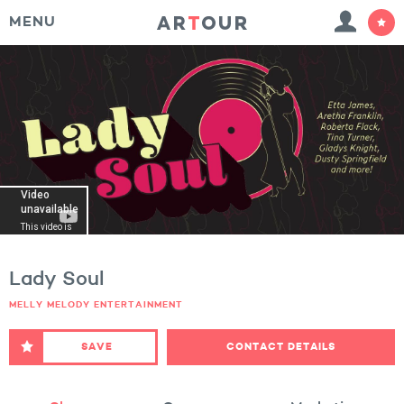
MENU
Lady Soul
MELLY MELODY ENTERTAINMENT
SAVE
CONTACT DETAILS