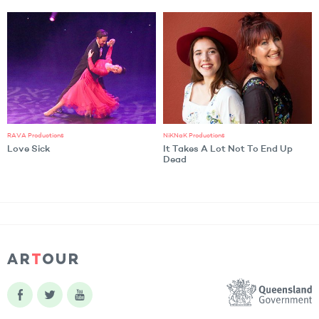
RAVA Productions
NiKNaK Productions
Love Sick
It Takes A Lot Not To End Up
Dead