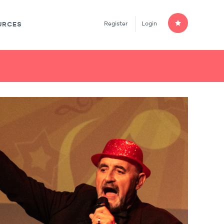
Register
Login
URCES