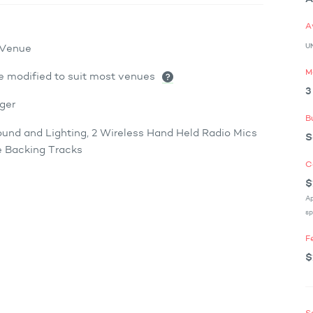
A
U
x Venue
M
e modified to suit most venues
3
ger
B
ound and Lighting, 2 Wireless Hand Held Radio Mics
S
 Backing Tracks
C
$
Ap
sp
F
$