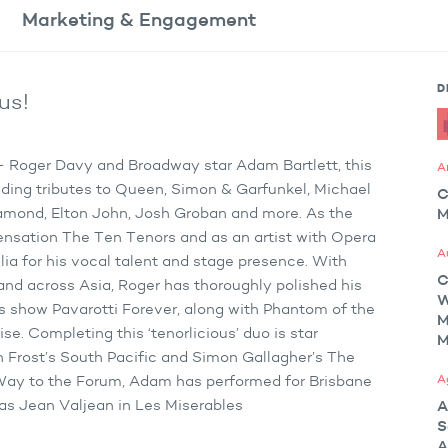
Marketing
& Engagement
D
us!
s – Roger Davy and Broadway star Adam Bartlett, this
A
ding tributes to Queen, Simon & Garfunkel, Michael
C
Diamond, Elton John, Josh Groban and more. As the
M
ensation The Ten Tenors and as an artist with Opera
A
ia for his vocal talent and stage presence. With
C
and across Asia, Roger has thoroughly polished his
s show Pavarotti Forever, along with Phantom of the
M
e. Completing this ‘tenorlicious’ duo is star
M
n Frost’s South Pacific and Simon Gallagher’s The
A
ay to the Forum, Adam has performed for Brisbane
 as Jean Valjean in Les Miserables
A
S
A