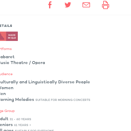
ETAILS
rtforms
abaret
usic Theatre / Opera
udience
ulturally and Linguistically Diverse People
Women
en
orning Melodies
SUITABLE FOR MORNING CONCERTS
ge Group
dult
31 - 60 YEARS
eniors
61 YEARS +
ll ages
SUITABLE FOR EVERYONE