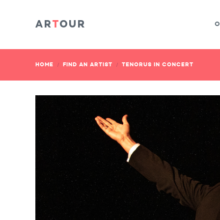
O
HOME
FIND AN ARTIST
TENORUS IN CONCERT