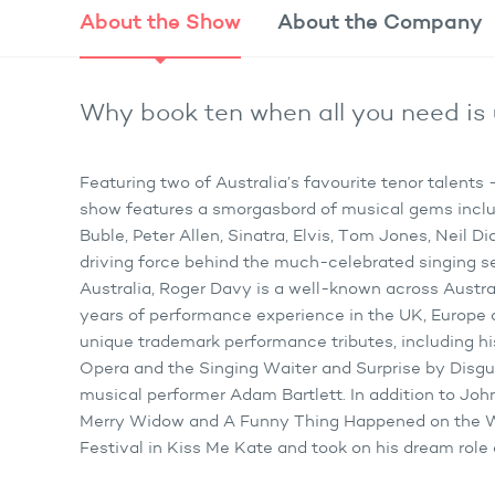
About the
Show
About the
Company
Why book ten when all you need is 
Featuring two of Australia’s favourite tenor talent
show features a smorgasbord of musical gems inclu
Buble, Peter Allen, Sinatra, Elvis, Tom Jones, Neil 
driving force behind the much-celebrated singing s
Australia, Roger Davy is a well-known across Austral
years of performance experience in the UK, Europe 
unique trademark performance tributes, including hi
Opera and the Singing Waiter and Surprise by Disguis
musical performer Adam Bartlett. In addition to Joh
Merry Widow and A Funny Thing Happened on the W
Festival in Kiss Me Kate and took on his dream role