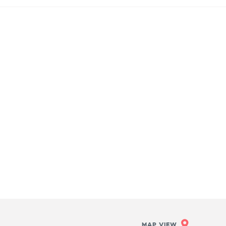
MAP VIEW