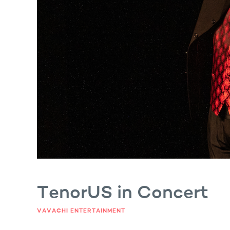
Fun shot Satiu Photography
TenorUS in Concert
VAVACHI ENTERTAINMENT