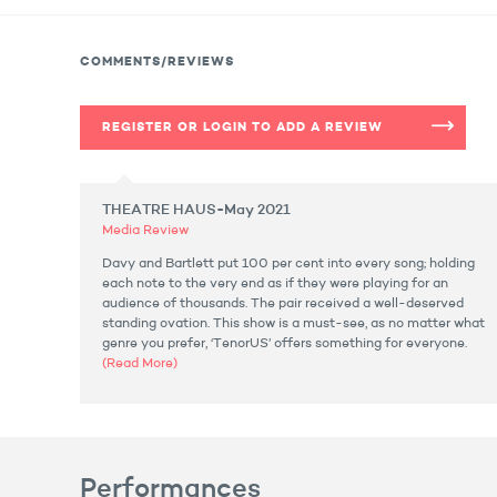
COMMENTS/REVIEWS
REGISTER OR LOGIN TO ADD A REVIEW
THEATRE HAUS-May 2021
Media Review
Davy and Bartlett put 100 per cent into every song; holding
each note to the very end as if they were playing for an
audience of thousands. The pair received a well-deserved
standing ovation. This show is a must-see, as no matter what
genre you prefer, ‘TenorUS’ offers something for everyone.
(Read More)
Performances