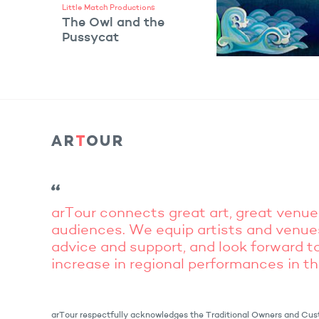
Little Match Productions
The Owl and the
Pussycat
VIEW ARTIST
arTour connects great art, great venue
audiences. We equip artists and venue
advice and support, and look forward to
increase in regional performances in t
arTour respectfully acknowledges the Traditional Owners and Cust