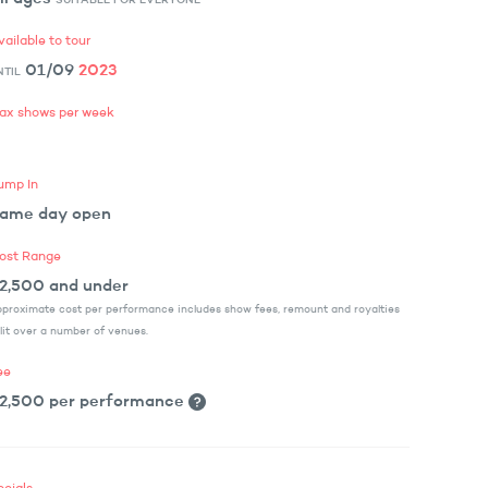
vailable to tour
01/09
2023
NTIL
ax shows per week
ump In
ame day open
ost Range
2,500 and under
proximate cost per performance includes show fees, remount and royalties
lit over a number of venues.
ee
2,500 per performance