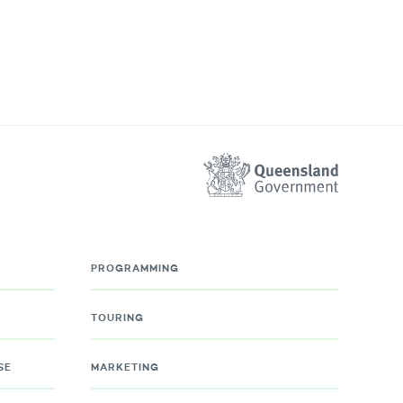
PROGRAMMING
TOURING
SE
MARKETING