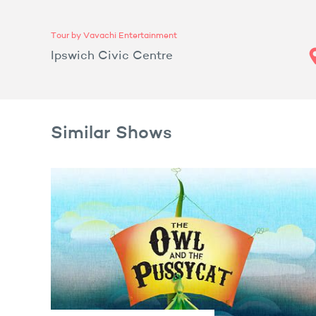
Tour by Vavachi Entertainment
Ipswich Civic Centre
Similar Shows