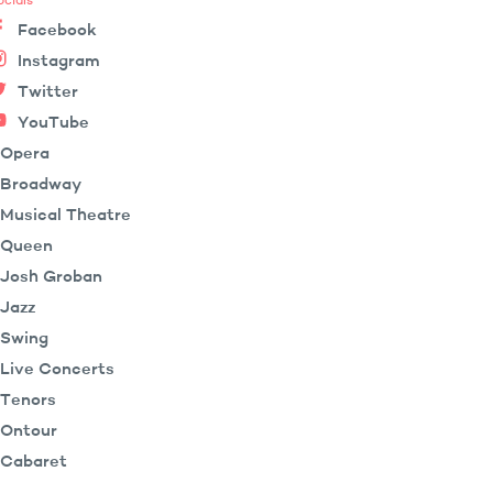
ocials
Facebook
Instagram
Twitter
YouTube
Opera
Broadway
Musical Theatre
Queen
Josh Groban
Jazz
Swing
Live Concerts
Tenors
Ontour
Cabaret