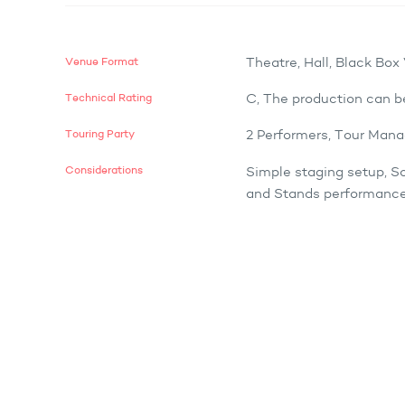
Venue Format
Theatre, Hall, Black Bo
Technical Rating
C, The production can b
Touring Party
2 Performers, Tour Mana
Considerations
Simple staging setup, S
and Stands performance