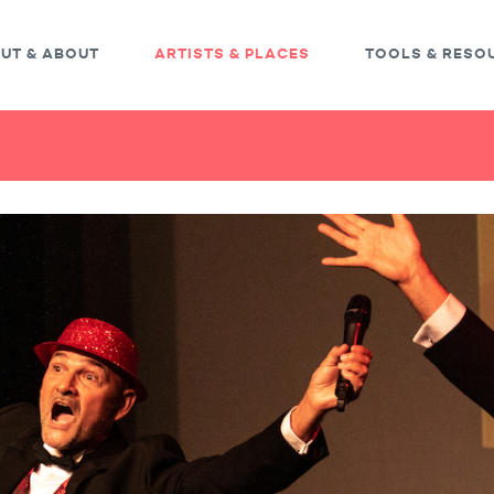
UT & ABOUT
ARTISTS & PLACES
TOOLS & RESO