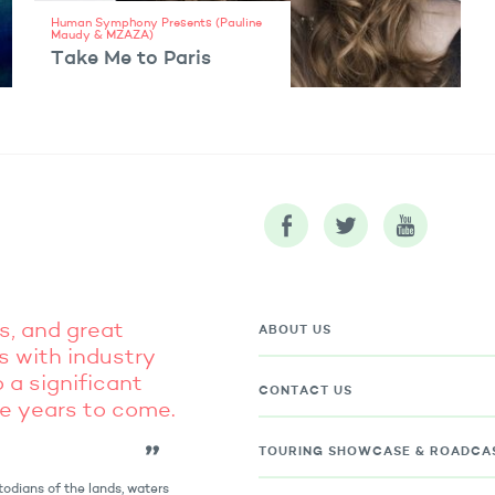
Human Symphony Presents (Pauline
Maudy & MZAZA)
Take Me to Paris
VIEW ARTIST
s, and great
ABOUT US
s with industry
 a significant
CONTACT US
he years to come.
TOURING
SHOWCASE & ROADCA
odians of the lands, waters