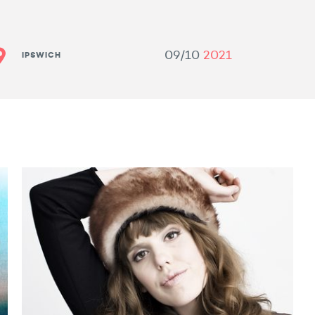
09/10
2021
IPSWICH