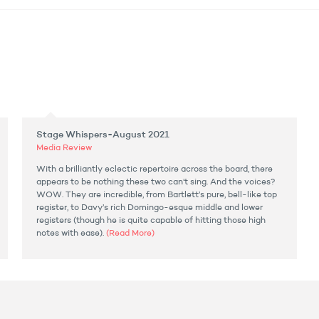
Stage Whispers-August 2021
Media Review
With a brilliantly eclectic repertoire across the board, there
appears to be nothing these two can’t sing. And the voices?
WOW. They are incredible, from Bartlett’s pure, bell-like top
register, to Davy’s rich Domingo-esque middle and lower
registers (though he is quite capable of hitting those high
notes with ease).
(Read More)