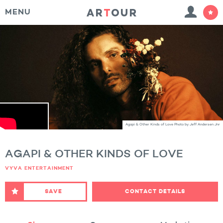
MENU
Agapi & Other Kinds of Love Photo by Jeff Andersen Jnr
AGAPI & OTHER KINDS OF LOVE
VYVA ENTERTAINMENT
SAVE
CONTACT DETAILS