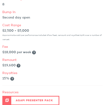
8
Bump In
Second day open
Cost Range
$2,500 - $5,000
Approximate cost per performance includes show fees, remount and royalties split over a number of
venues.
Fee
$18,000 per week
Remount
$19,600
Royalties
15%
Resources
AGAPI PRESENTER PACK