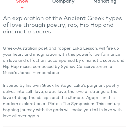
Show
Company
Marketing
An exploration of the Ancient Greek types
of love through poetry, rap, Hip Hop and
cinematic scores.
Greek-Australian poet and rapper, Luka Lesson, will fire up
your heart and imagination with this powerful performance
on love and affection, accompanied by cinematic scores and
Hip Hop music composed by Sydney Conservatorium of
Music’s James Humberstone.
Inspired by his own Greek heritage, Luka’s poignant poetry
delves into self-love, erotic love, the love of strangers, the
love of deep friendships and the ultimate: Agapi - in this
modern exploration of Plato’s The Symposium. This century-
hopping journey with the gods will make you fall in love with
love all over again.