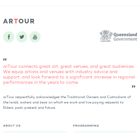
arTour connects great art, great venues, and great audiences.
We equip artists and venues with industry advice and
support, and look forward to a significant increase in regional
performances in the years to come.
arTour respectfully acknowledges the Traditional Owners and Custodians of
the lands, waters and seas on which we work and live paying respects to
Elders, past, present and future.
ABOUT US
PROGRAMMING