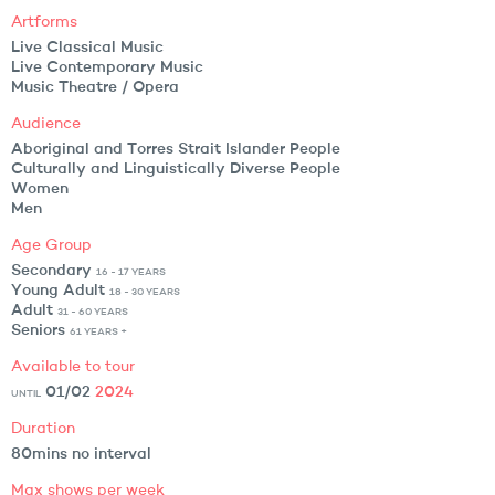
Artforms
Live Classical Music
Live Contemporary Music
Music Theatre / Opera
Audience
Aboriginal and Torres Strait Islander People
Culturally and Linguistically Diverse People
Women
Men
Age Group
Secondary
16 - 17 YEARS
Young Adult
18 - 30 YEARS
Adult
31 - 60 YEARS
Seniors
61 YEARS +
Available to tour
01/02
2024
UNTIL
Duration
80mins no interval
Max shows per week