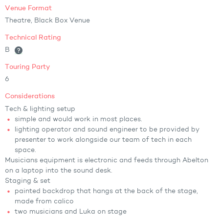
Venue Format
Theatre, Black Box Venue
Technical Rating
B
Touring Party
6
Considerations
Tech & lighting setup
simple and would work in most places.
lighting operator and sound engineer to be provided by
presenter to work alongside our team of tech in each
space.
Musicians equipment is electronic and feeds through Abelton
on a laptop into the sound desk.
Staging & set
painted backdrop that hangs at the back of the stage,
made from calico
two musicians and Luka on stage