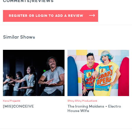
COMMENTS/REVIEWS
REGISTER OR LOGIN TO ADD A REVIEW
Similar Shows
Karul Projects
Shiny Shiny Productions
[MIS]CONCEIVE
The Ironing Maidens - Electro
House Wife