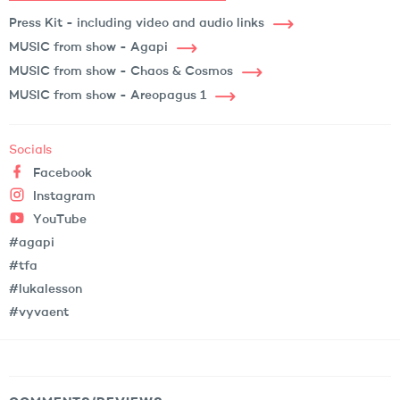
Press Kit - including video and audio links
MUSIC from show - Agapi
MUSIC from show - Chaos & Cosmos
MUSIC from show - Areopagus 1
Socials
Facebook
Instagram
YouTube
#agapi
#tfa
#lukalesson
#vyvaent