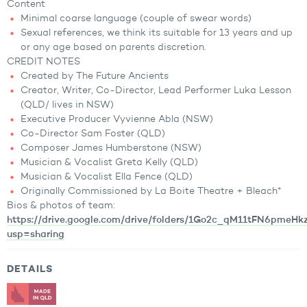
Content
Minimal coarse language (couple of swear words)
Sexual references, we think its suitable for 13 years and up
or any age based on parents discretion.
CREDIT NOTES
Created by The Future Ancients
Creator, Writer, Co-Director, Lead Performer Luka Lesson
(QLD/ lives in NSW)
Executive Producer Vyvienne Abla (NSW)
Co-Director Sam Foster (QLD)
Composer James Humberstone (NSW)
Musician & Vocalist Greta Kelly (QLD)
Musician & Vocalist Ella Fence (QLD)
Originally Commissioned by La Boite Theatre + Bleach*
Bios & photos of team:
https://drive.google.com/drive/folders/1Go2c_qM11tFN6pmeH
usp=sharing
DETAILS