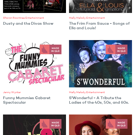
Sharon Rowntree Entertainment
Melly Melody Entertainment
Dusty and the Divas Show
The Frim Fram Sauce - Songs of
Ella and Louis!
Jenny Wynter
Melly Melody Entertainment
Funny Mummies Cabaret
S'Wonderful - A Tribute the
Spectacular
Ladies of the 40s, 50s, and 60s.