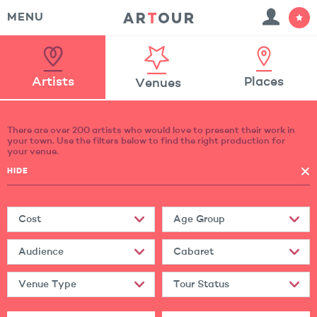
MENU
Artists
Places
Venues
There are over 200 artists who would love to present their work in
your town. Use the filters below to find the right production for
your venue.
HIDE