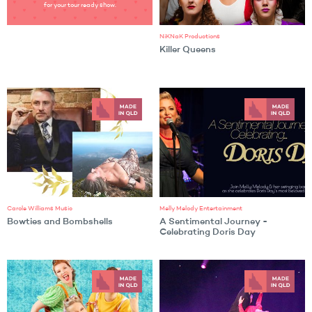
for your tour ready show.
NiKNaK Productions
Killer Queens
Carole Williams Music
Melly Melody Entertainment
Bowties and Bombshells
A Sentimental Journey -
Celebrating Doris Day