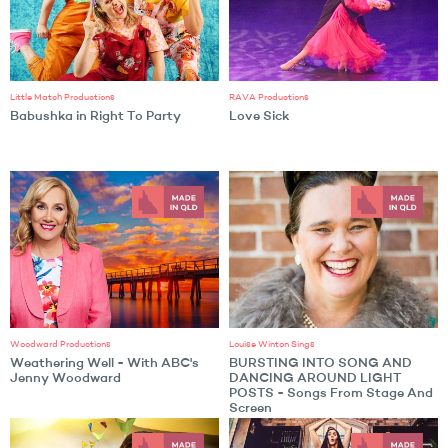
Little Match Productions
RAVA Productions
Babushka in Right To Party
Love Sick
Woodward Productions
Louise Winton Sings
Weathering Well - With ABC's
BURSTING INTO SONG AND
Jenny Woodward
DANCING AROUND LIGHT
POSTS - Songs From Stage And
Screen