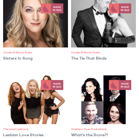
Carole Williams Music
Carole Williams Music
Sisters In Song
The Tie That Binds
The Local Lesbians
Western-Dyer Productions
Lesbian Love Stories
What's the Score?!