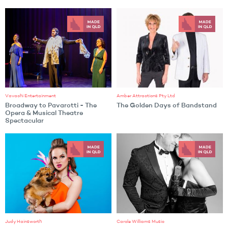
Vavachi Entertainment
Amber Attractions Pty Ltd
Broadway to Pavarotti - The
The Golden Days of Bandstand
Opera & Musical Theatre
Spectacular
Judy Hainsworth
Carole Williams Music