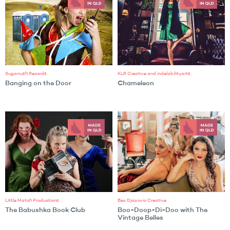
Sugarrush Records
KLR Creative and indelabilityarts
Banging on the Door
Chameleon
Little Match Productions
Bec Djapovic Creative
The Babushka Book Club
Boo-Doop-Di-Doo with The
Vintage Belles