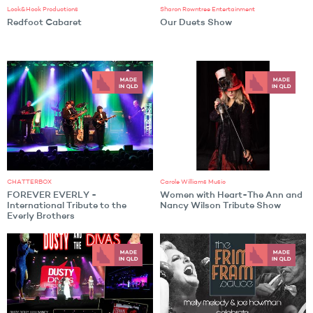
Lock&Hock Productions
Sharon Rowntree Entertainment
Redfoot Cabaret
Our Duets Show
CHATTERBOX
Carole Williams Music
FOREVER EVERLY -
Women with Heart-The Ann and
International Tribute to the
Nancy Wilson Tribute Show
Everly Brothers