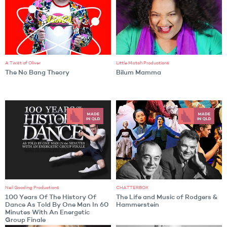
A Twist of Oliver
Little Match Productions
The No Bang Theory
Bilum Mamma
Neil Gooding Productions
CHATTERBOX
100 Years Of The History Of
The Life and Music of Rodgers &
Dance As Told By One Man In 60
Hammerstein
Minutes With An Energetic
Group Finale