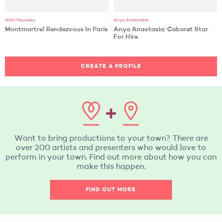
Nikki Nouveau
Anya Anastasia
Montmartre! Rendezvous In Paris
Anya Anastasia: Cabaret Star
For Hire
CREATE A PROFILE
Want to bring productions to your town? There are
over 200 artists and presenters who would love to
perform in your town. Find out more about how you can
make this happen.
FIND OUT MORE