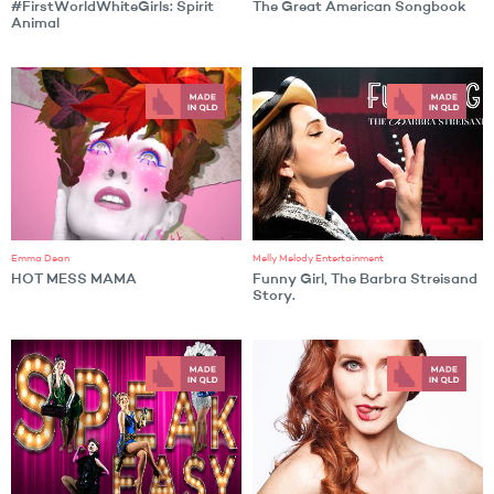
#FirstWorldWhiteGirls: Spirit
The Great American Songbook
Animal
Emma Dean
Melly Melody Entertainment
HOT MESS MAMA
Funny Girl, The Barbra Streisand
Story.