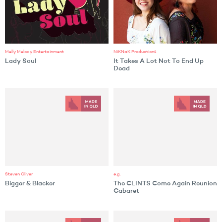
Melly Melody Entertainment
NiKNaK Productions
Lady Soul
It Takes A Lot Not To End Up
Dead
Steven Oliver
e.g.
Bigger & Blacker
The CLINTS Come Again Reunion
Cabaret