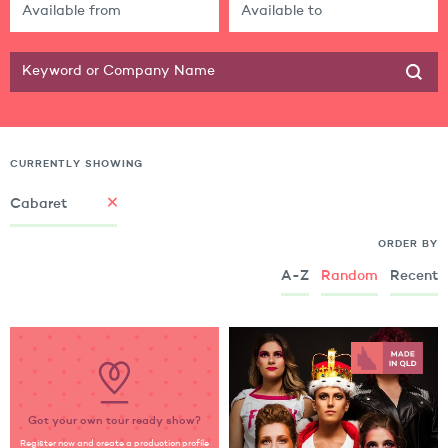
CURRENTLY SHOWING
Cabaret
ORDER BY
A-Z
Random
Recent
Got your own tour ready show?
Register now and create a production profile