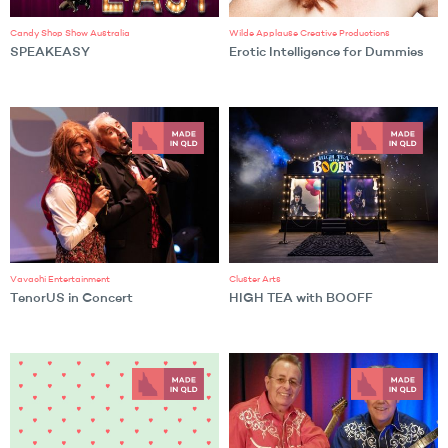
Candy Shop Show Australia
Wilde Applause Creative Productions
SPEAKEASY
Erotic Intelligence for Dummies
Vavachi Entertainment
Cluster Arts
TenorUS in Concert
HIGH TEA with BOOFF