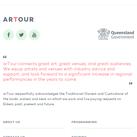
arTour connects great art, great venues, and great audiences.
We equip artists and venues with industry advice and
support, and look forward to a significant increase in regional
performances in the years to come.
arTour respectfully acknowledges the Traditional Owners and Custodians of
the lands, waters and seas on which we work and live paying respects to
Elders, past, present and future.
ABOUT US
PROGRAMMING