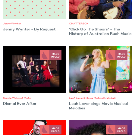
Jenny Wynter
CHATTERBOX
Jenny Wynter - By Request
"Click Go The Shears" - The
History of Australian Bush Music
Carole Williams Music
Leah Lever's Movie Musical Melodies
Dismal Ever After
Leah Lever sings Movie Musical
Melodies