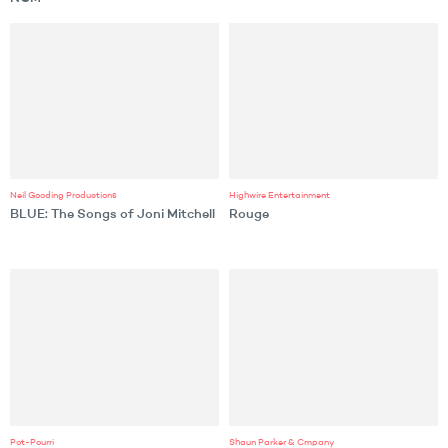
Neil Gooding Productions
Highwire Entertainment
BLUE: The Songs of Joni Mitchell
Rouge
Pot-Pourri
Shaun Parker & Cmpany