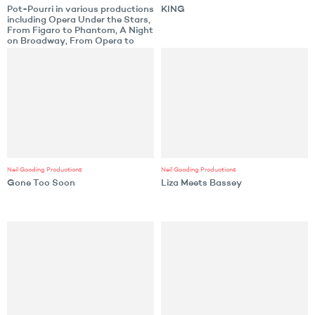
Pot-Pourri in various productions
KING
including Opera Under the Stars,
From Figaro to Phantom, A Night
on Broadway, From Opera to
Broadway, An Enchanted
Morning or Evening
Neil Gooding Productions
Neil Gooding Productions
Gone Too Soon
Liza Meets Bassey