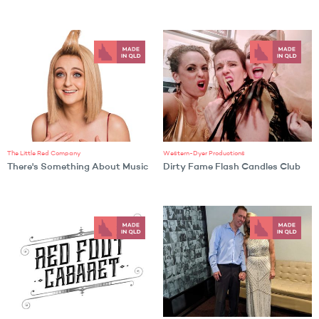
The Little Red Company
Western-Dyer Productions
There's Something About Music
Dirty Fame Flash Candles Club