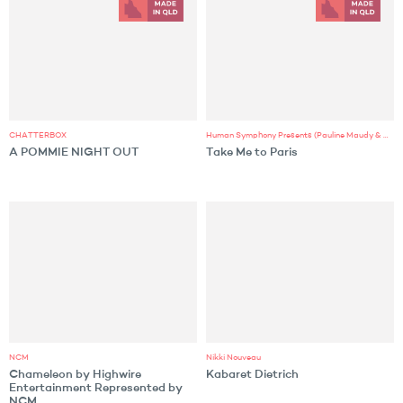
CHATTERBOX
Human Symphony Presents (Pauline Maudy & MZAZA)
A POMMIE NIGHT OUT
Take Me to Paris
NCM
Nikki Nouveau
Chameleon by Highwire
Kabaret Dietrich
Entertainment Represented by
NCM