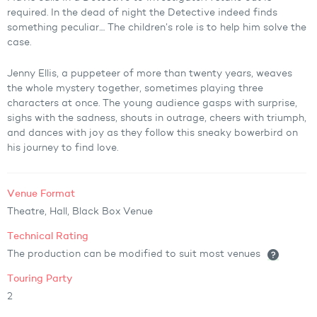
required. In the dead of night the Detective indeed finds
something peculiar.... The children’s role is to help him solve the
case.
Jenny Ellis, a puppeteer of more than twenty years, weaves
the whole mystery together, sometimes playing three
characters at once. The young audience gasps with surprise,
sighs with the sadness, shouts in outrage, cheers with triumph,
and dances with joy as they follow this sneaky bowerbird on
his journey to find love.
Venue Format
Theatre, Hall, Black Box Venue
Technical Rating
The production can be modified to suit most venues
Touring Party
2