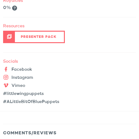
Royalties
0%
Resources
PRESENTER PACK
Socials
Facebook
Instagram
Vimeo
#littlewingpuppets
#ALittleBitOfBluePuppets
COMMENTS/REVIEWS