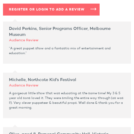
REGISTER OR LOGIN TO ADD A REVIEW
David Perkins, Senior Programs Officer, Melbourne
Museum
Audience Review
“A great puppet show and a fantastic mix of entertainment and
education.”
Michelle, Northcote Kid's Festival
Audience Review
A gorgeous little show that was educating at the same time! My 3 & 5
year old sons loved it. They were smiling the entire way through (as was
I!). Very clever puppeteer & beautiful props. Well done & thank you for a
great morning.