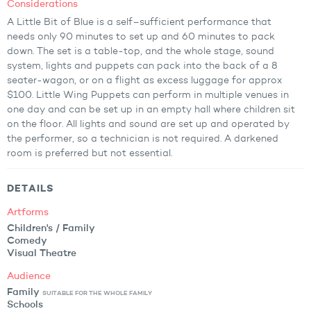
Considerations
A Little Bit of Blue is a self–sufficient performance that
needs only 90 minutes to set up and 60 minutes to pack
down. The set is a table-top, and the whole stage, sound
system, lights and puppets can pack into the back of a 8
seater-wagon, or on a flight as excess luggage for approx
$100. Little Wing Puppets can perform in multiple venues in
one day and can be set up in an empty hall where children sit
on the floor. All lights and sound are set up and operated by
the performer, so a technician is not required. A darkened
room is preferred but not essential.
DETAILS
Artforms
Children's / Family
Comedy
Visual Theatre
Audience
Family
SUITABLE FOR THE WHOLE FAMILY
Schools