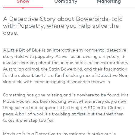
Show
Company
Marketing
A Detective Story about Bowerbirds, told
with Puppetry, where you help solve the
case.
A Little Bit of Blue is an interactive environmental detective
story, told with puppetry. As well as unraveling a mystery, it
involves learning about the unique habits of an extraordinary
Australian animal, the Satin Bowerbird, and their fascination
for the colour blue. It is a fun frolicking mix of Detective Noir,
slapstick, with some intriguing discoveries thrown in.
Something has gone missing and is nowhere to be found. Mrs
Mavis Hooley has been looking everywhere. Every day a new
thing seems to disappear. Little things. A $10 note. Clothes
pegs. A ball of wool. It’s troubling at first, but the thief then
takes it one step too far.
Mavis calls in a Detective to investigate. A stake out is