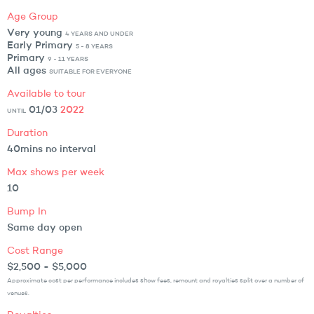
Age Group
Very young
4 YEARS AND UNDER
Early Primary
5 - 8 YEARS
Primary
9 - 11 YEARS
All ages
SUITABLE FOR EVERYONE
Available to tour
01/03
2022
UNTIL
Duration
40mins no interval
Max shows per week
10
Bump In
Same day open
Cost Range
$2,500 - $5,000
Approximate cost per performance includes show fees, remount and royalties split over a number of
venues.