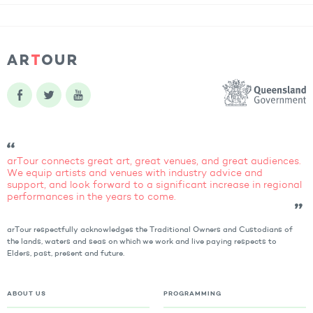
arTour connects great art, great venues, and great audiences.
We equip artists and venues with industry advice and
support, and look forward to a significant increase in regional
performances in the years to come.
arTour respectfully acknowledges the Traditional Owners and Custodians of
the lands, waters and seas on which we work and live paying respects to
Elders, past, present and future.
ABOUT US
PROGRAMMING