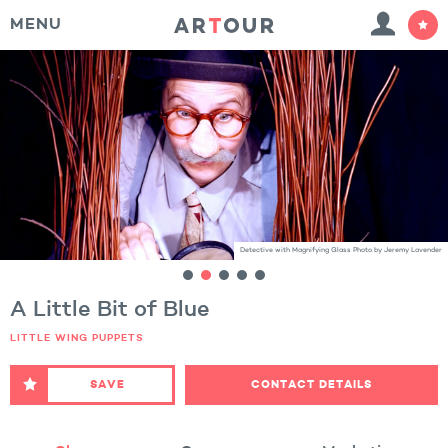
MENU
Detective with Magnifying Glass Photo by Jeremy Lavender
A Little Bit of Blue
LITTLE WING PUPPETS
SAVE
CONTACT DETAILS