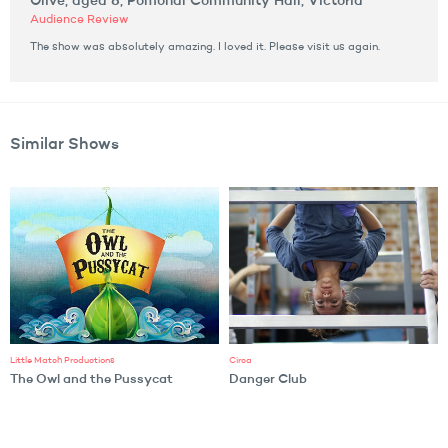
Olive, aged 8, Pomonal Community Hall, Victoria
Audience Review
The show was absolutely amazing. I loved it. Please visit us again.
Similar Shows
Little Match Productions
Circa
The Owl and the Pussycat
Danger Club