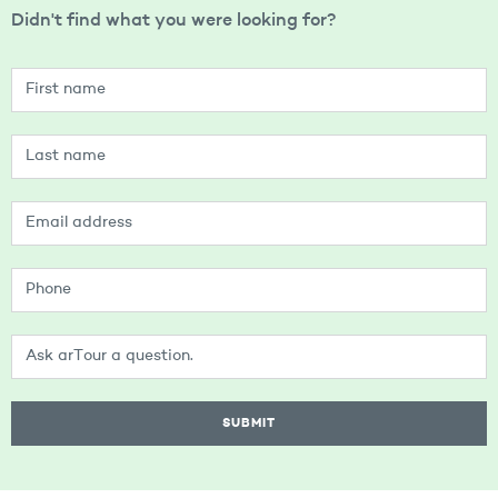
Didn't find what you were looking for?
SUBMIT