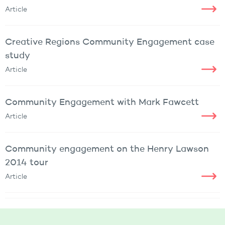
Article
Creative Regions Community Engagement case
study
Article
Community Engagement with Mark Fawcett
Article
Community engagement on the Henry Lawson
2014 tour
Article