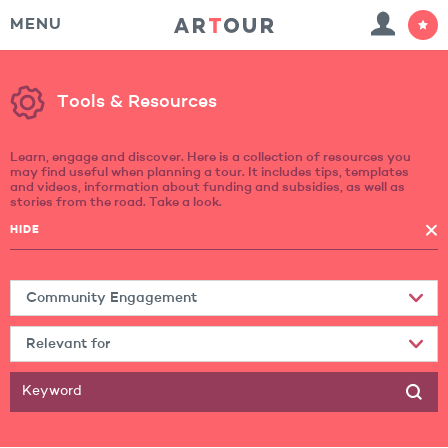
MENU
Tools & Resources
Learn, engage and discover. Here is a collection of resources you
may find useful when planning a tour. It includes tips, templates
and videos, information about funding and subsidies, as well as
stories from the road. Take a look.
HIDE