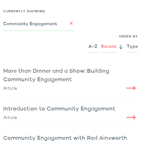
CURRENTLY SHOWING
Community Engagement
ORDER BY
A-Z
Recent
Type
More than Dinner and a Show: Building
Community Engagement
Article
Introduction to Community Engagement
Article
Community Engagement with Rod Ainsworth