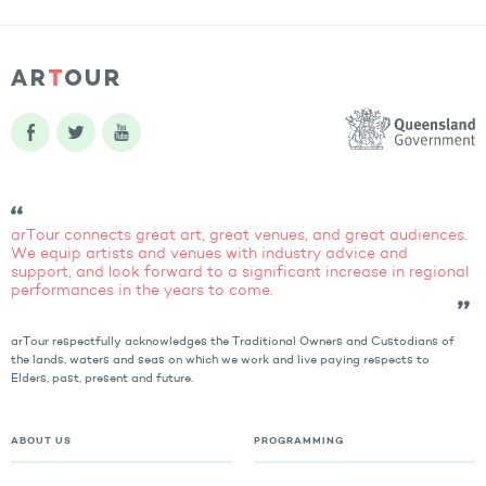
arTour connects great art, great venues, and great audiences.
We equip artists and venues with industry advice and
support, and look forward to a significant increase in regional
performances in the years to come.
arTour respectfully acknowledges the Traditional Owners and Custodians of
the lands, waters and seas on which we work and live paying respects to
Elders, past, present and future.
ABOUT US
PROGRAMMING