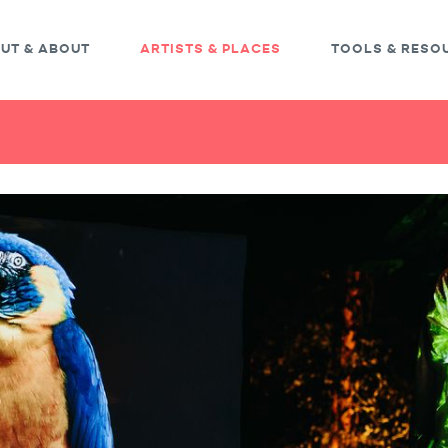
UT & ABOUT
ARTISTS & PLACES
TOOLS & RESO