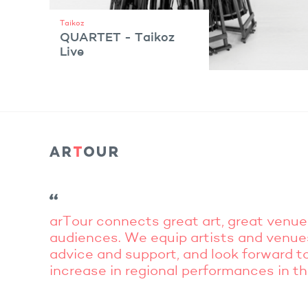
Taikoz
QUARTET - Taikoz
Live
VIEW ARTIST
arTour connects great art, great venue
audiences. We equip artists and venue
advice and support, and look forward to
increase in regional performances in t