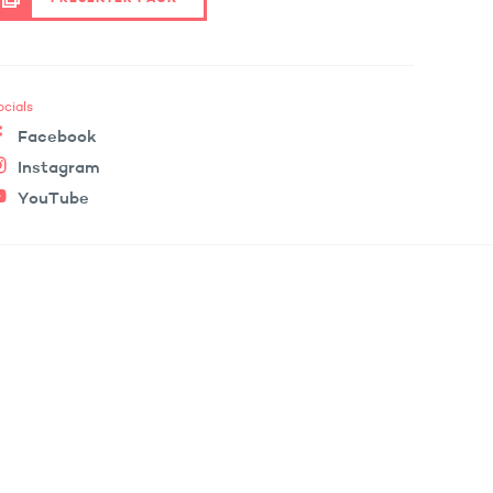
ocials
Facebook
Instagram
YouTube