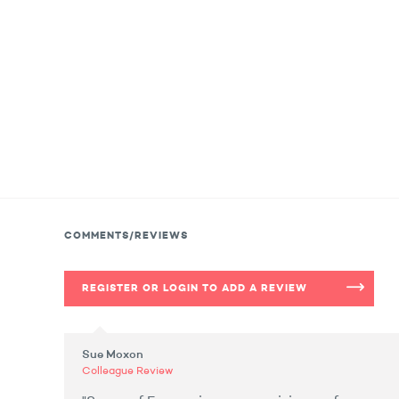
COMMENTS/REVIEWS
REGISTER OR LOGIN TO ADD A REVIEW
Sue Moxon
Colleague Review