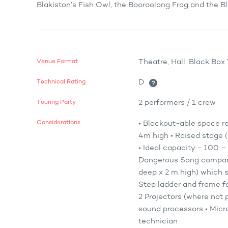
Blakiston’s Fish Owl, the Booroolong Frog and the 
Venue Format
Theatre, Hall, Black Bo
Technical Rating
D
Touring Party
2 performers / 1 crew
Considerations
• Blackout-able space r
4m high • Raised stage (
• Ideal capacity - 100 
Dangerous Song company 
deep x 2 m high) which s
Step ladder and frame fo
2 Projectors (where not 
sound processors • Micro
technician