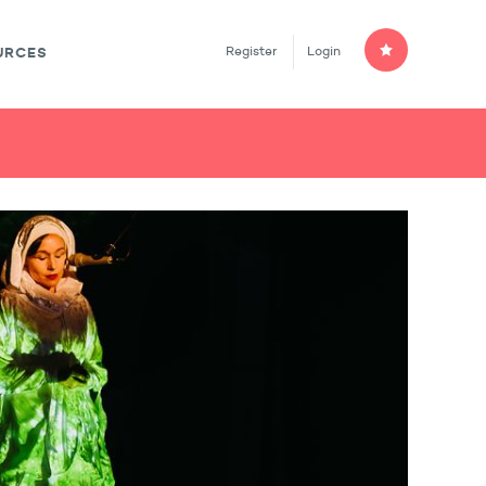
Register
Login
URCES