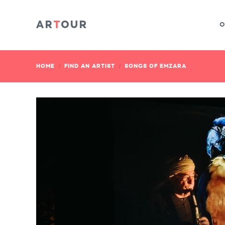
O
HOME
FIND AN ARTIST
SONGS OF EMZARA