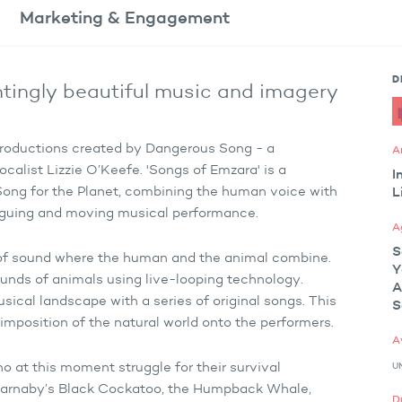
Marketing
& Engagement
D
ntingly beautiful music and imagery
a productions created by Dangerous Song - a
A
calist Lizzie O’Keefe. 'Songs of Emzara' is a
I
a Song for the Planet, combining the human voice with
L
riguing and moving musical performance.
A
S
d of sound where the human and the animal combine.
Y
ounds of animals using live-looping technology.
A
sical landscape with a series of original songs. This
S
rimposition of the natural world onto the performers.
A
U
ho at this moment struggle for their survival
n, Carnaby’s Black Cockatoo, the Humpback Whale,
D