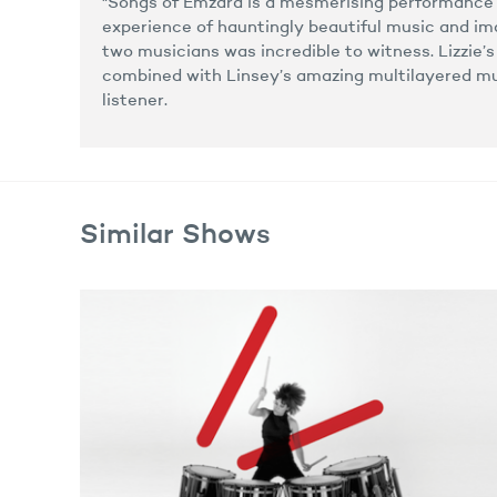
"Songs of Emzara is a mesmerising performance
experience of hauntingly beautiful music and i
two musicians was incredible to witness. Lizzie’
combined with Linsey’s amazing multilayered mu
listener.
Similar Shows