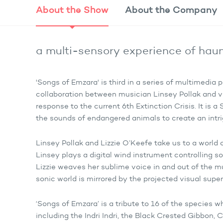
About the
Show
About the
Company
a multi-sensory experience of hau
'Songs of Emzara' is third in a series of multimedi
collaboration between musician Linsey Pollak and vo
response to the current 6th Extinction Crisis. It is 
the sounds of endangered animals to create an int
Linsey Pollak and Lizzie O’Keefe take us to a worl
Linsey plays a digital wind instrument controlling s
Lizzie weaves her sublime voice in and out of the mu
sonic world is mirrored by the projected visual supe
‘Songs of Emzara’ is a tribute to 16 of the species w
including the Indri Indri, the Black Crested Gibbo