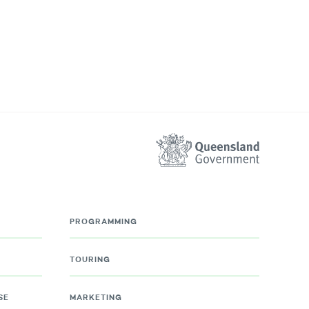
PROGRAMMING
TOURING
SE
MARKETING