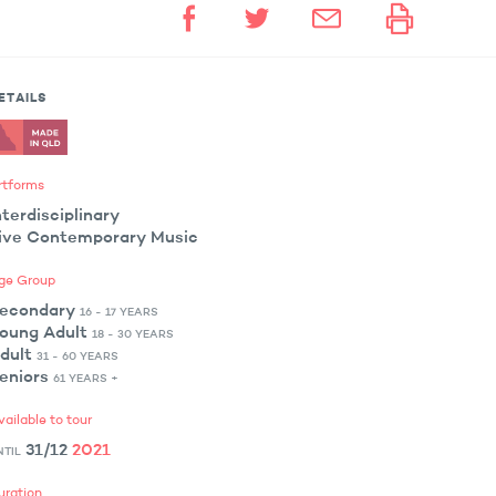
ETAILS
rtforms
nterdisciplinary
ive Contemporary Music
ge Group
econdary
16 - 17 YEARS
oung Adult
18 - 30 YEARS
dult
31 - 60 YEARS
eniors
61 YEARS +
vailable to tour
31/12
2021
NTIL
uration