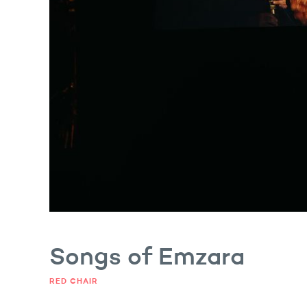
gs of Emzara
Songs of Emzara
RED CHAIR