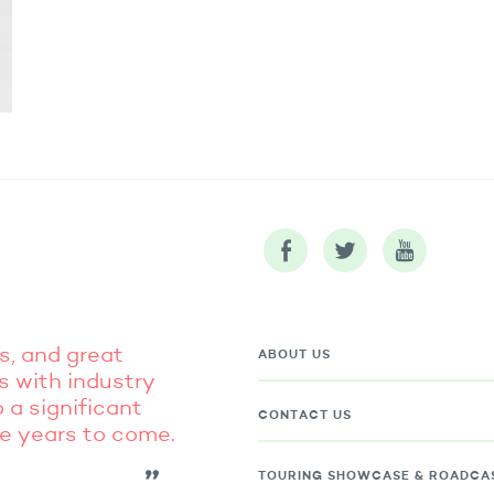
s, and great
ABOUT US
s with industry
 a significant
CONTACT US
he years to come.
TOURING
SHOWCASE & ROADCA