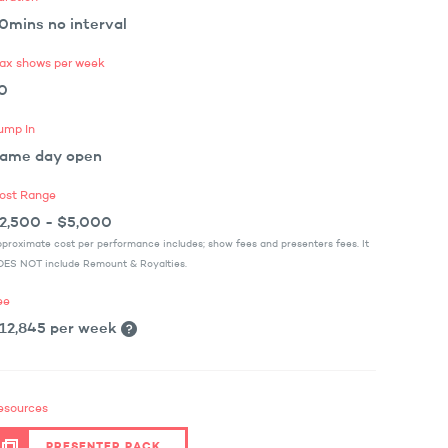
0mins no interval
ax shows per week
0
ump In
ame day open
ost Range
2,500 - $5,000
proximate cost per performance includes; show fees and presenters fees. It
ES NOT include Remount & Royalties.
ee
12,845 per week
esources
PRESENTER PACK