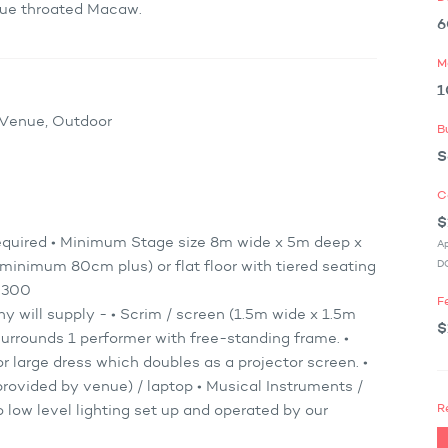
Blue throated Macaw.
6
M
1
x Venue, Outdoor
B
S
C
$
equired • Minimum Stage size 8m wide x 5m deep x
Ap
DO
minimum 80cm plus) or flat floor with tiered seating
– 300
F
will supply - • Scrim / screen (1.5m wide x 1.5m
$
urrounds 1 performer with free-standing frame. •
r large dress which doubles as a projector screen. •
provided by venue) / laptop • Musical Instruments /
R
 low level lighting set up and operated by our