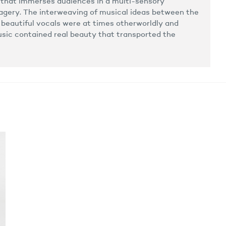
 that immerses audiences in a multi-sensory
magery. The interweaving of musical ideas between the
s beautiful vocals were at times otherworldly and
sic contained real beauty that transported the