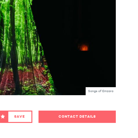
Songs of Emzara
SAVE
CONTACT DETAILS