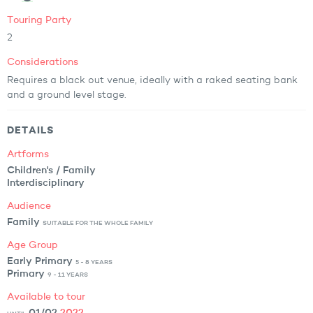
Touring Party
2
Considerations
Requires a black out venue, ideally with a raked seating bank
and a ground level stage.
DETAILS
Artforms
Children's / Family
Interdisciplinary
Audience
Family
SUITABLE FOR THE WHOLE FAMILY
Age Group
Early Primary
5 - 8 YEARS
Primary
9 - 11 YEARS
Available to tour