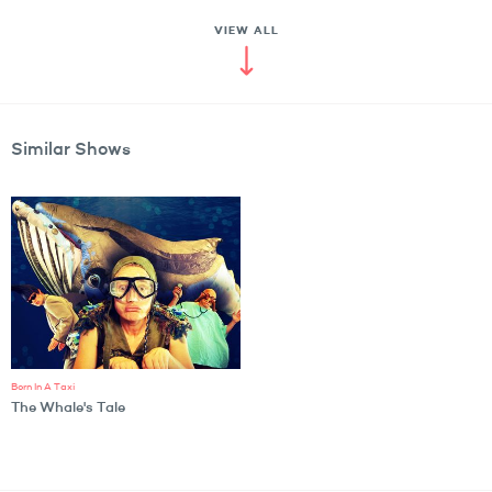
VIEW ALL
Similar Shows
Born In A Taxi
The Whale's Tale