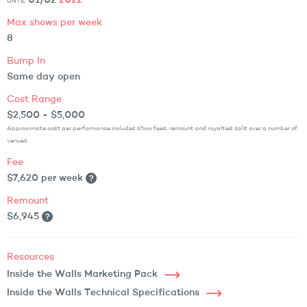
01/02
2022
UNTIL
Max shows per week
8
Bump In
Same day open
Cost Range
$2,500 - $5,000
Approximate cost per performance includes show fees, remount and royalties split over a number of
venues.
Fee
$7,620 per week
Remount
$6,945
Resources
Inside the Walls Marketing Pack
Inside the Walls Technical Specifications