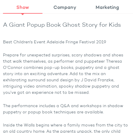
Show
Company
Marketing
A Giant Popup Book Ghost Story for Kids
Best Children's Event Adelaide Fringe Festival 2019
Prepare for unexpected surprises, scary shadows and shoes
that walk themselves, as performer and puppeteer Theresa
O’Connor combines pop-up books, puppetry and a ghost
story into an exciting adventure. Add to the mix an
exhilarating surround sound design by J David Franzke,
intriguing video animation, spooky shadow puppetry and
you’ve got an experience not to be missed.
The performance includes a Q&A and workshops in shadow
puppetry or popup book techniques are available.
Inside the Walls begins where a family moves from the city to
an old country home. As the parents unpack, the only child