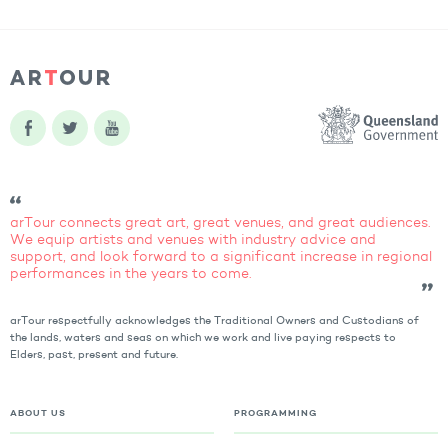
arTour connects great art, great venues, and great audiences.
We equip artists and venues with industry advice and
support, and look forward to a significant increase in regional
performances in the years to come.
arTour respectfully acknowledges the Traditional Owners and Custodians of
the lands, waters and seas on which we work and live paying respects to
Elders, past, present and future.
ABOUT US
PROGRAMMING