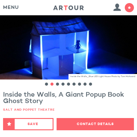
MENU
Inside the Walls_Blue LED Light House Photo by Tom McKeand
Inside the Walls, A Giant Popup Book
Ghost Story
SALT AND POPPET THEATRE
SAVE
CONTACT DETAILS