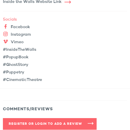
Inside the Walls Website Link
Socials
Facebook
Instagram
Vimeo
#InsideTheWalls
#PopupBook
#GhostStory
#Puppetry
#CinematicTheatre
COMMENTS/REVIEWS
REGISTER OR LOGIN TO ADD A REVIEW