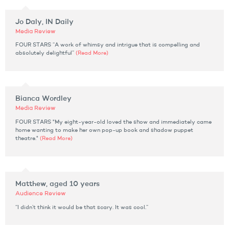
Jo Daly, IN Daily
Media Review
FOUR STARS “A work of whimsy and intrigue that is compelling and
absolutely delightful”
(Read More)
Bianca Wordley
Media Review
FOUR STARS "My eight-year-old loved the show and immediately came
home wanting to make her own pop-up book and shadow puppet
theatre."
(Read More)
Matthew, aged 10 years
Audience Review
“I didn’t think it would be that scary. It was cool.”