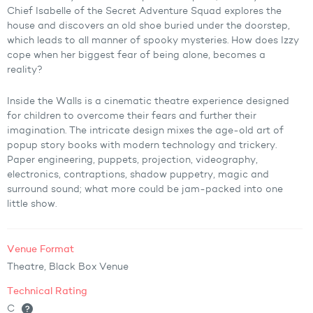
Chief Isabelle of the Secret Adventure Squad explores the
house and discovers an old shoe buried under the doorstep,
which leads to all manner of spooky mysteries. How does Izzy
cope when her biggest fear of being alone, becomes a
reality?
Inside the Walls is a cinematic theatre experience designed
for children to overcome their fears and further their
imagination. The intricate design mixes the age-old art of
popup story books with modern technology and trickery.
Paper engineering, puppets, projection, videography,
electronics, contraptions, shadow puppetry, magic and
surround sound; what more could be jam-packed into one
little show.
Venue Format
Theatre, Black Box Venue
Technical Rating
C